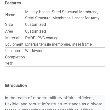
Features
Military Hangar Steel Structural Membrane,
Name
Steel Structural Membrane Hangar for Army
Size
Customized
Area
Customized
Material
PVDF+PVC coating
Equipment
Exterior tensile membrane, steel frame
Location
Worldwide
Completion
-
Year
Introduction
In the realm of modern military affairs, efficient,
flexible, and robust infrastructure stands as a pivotal