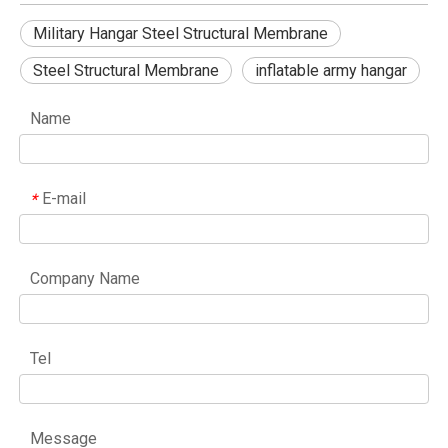
Military Hangar Steel Structural Membrane
Steel Structural Membrane
inflatable army hangar
Name
E-mail
*
Company Name
Tel
Message