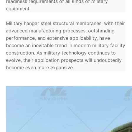
readiness requirements of all kinds of military
equipment.
Military hangar steel structural membranes, with their
advanced manufacturing processes, outstanding
performance, and extensive applicability, have
become an inevitable trend in modern military facility
construction. As military technology continues to
evolve, their application prospects will undoubtedly
become even more expansive.