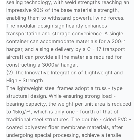
sealing technology, with weld strengths reaching an
impressive 90% of the base material's strength,
enabling them to withstand powerful wind forces.
The modular design significantly enhances
transportation and storage convenience. A single
container can accommodate materials for a 200㎡
hangar, and a single delivery by a C - 17 transport
aircraft can provide all the materials required for
constructing a 3000㎡ hangar.
(2) The Innovative Integration of Lightweight and
High - Strength
The lightweight steel frames adopt a truss - type
structural design. While ensuring strong load -
bearing capacity, the weight per unit area is reduced
to 15kg/㎡, which is only one - fourth of that of
traditional steel structures. The double - sided PVC -
coated polyester fiber membrane materials, after
undergoing special processing, achieve a tensile