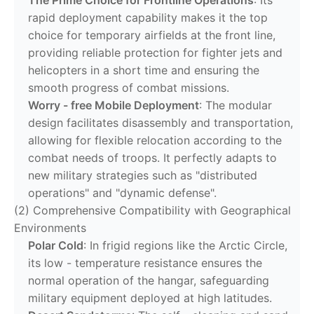
rapid deployment capability makes it the top
choice for temporary airfields at the front line,
providing reliable protection for fighter jets and
helicopters in a short time and ensuring the
smooth progress of combat missions.
Worry - free Mobile Deployment
: The modular
design facilitates disassembly and transportation,
allowing for flexible relocation according to the
combat needs of troops. It perfectly adapts to
new military strategies such as "distributed
operations" and "dynamic defense".
(2) Comprehensive Compatibility with Geographical
Environments
Polar Cold
: In frigid regions like the Arctic Circle,
its low - temperature resistance ensures the
normal operation of the hangar, safeguarding
military equipment deployed at high latitudes.