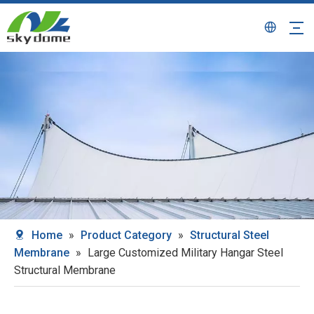
Home
»
Product Category
»
Structural Steel
Membrane
»
Large Customized Military Hangar Steel
Structural Membrane