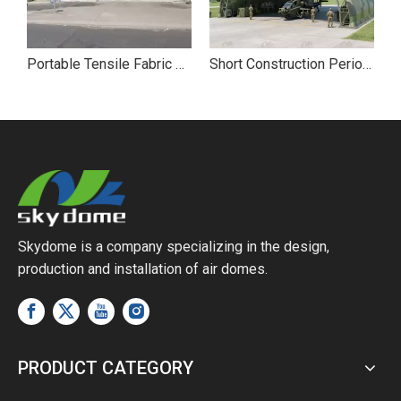
le Fabric Professional Demountable Military Hangar
Portable Tensile Fabric Membrane Steel Structure Army Hangar
Short Construction Period Tensile Membrane Structure Military Hangar
Skydome is a company specializing in the design,
production and installation of air domes.
PRODUCT CATEGORY