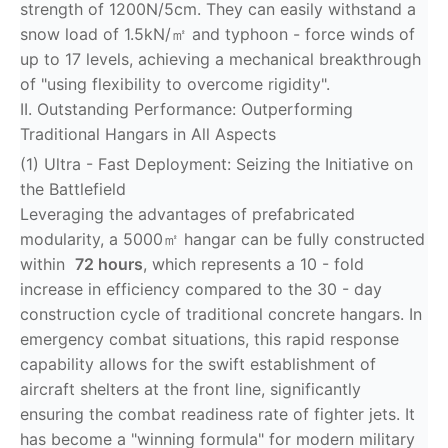
strength of 1200N/5cm. They can easily withstand a
snow load of 1.5kN/㎡ and typhoon - force winds of
up to 17 levels, achieving a mechanical breakthrough
of "using flexibility to overcome rigidity".
II. Outstanding Performance: Outperforming
Traditional Hangars in All Aspects
(1) Ultra - Fast Deployment: Seizing the Initiative on
the Battlefield
Leveraging the advantages of prefabricated
modularity, a 5000㎡ hangar can be fully constructed
within
72 hours
, which represents a 10 - fold
increase in efficiency compared to the 30 - day
construction cycle of traditional concrete hangars. In
emergency combat situations, this rapid response
capability allows for the swift establishment of
aircraft shelters at the front line, significantly
ensuring the combat readiness rate of fighter jets. It
has become a "winning formula" for modern military