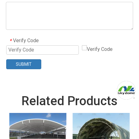
Verify Code
*
SUBMIT
Related Products