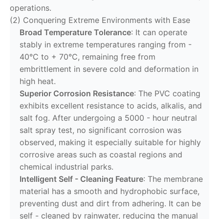
operations.
(2) Conquering Extreme Environments with Ease
Broad Temperature Tolerance
: It can operate
stably in extreme temperatures ranging from -
40°C to + 70°C, remaining free from
embrittlement in severe cold and deformation in
high heat.
Superior Corrosion Resistance
: The PVC coating
exhibits excellent resistance to acids, alkalis, and
salt fog. After undergoing a 5000 - hour neutral
salt spray test, no significant corrosion was
observed, making it especially suitable for highly
corrosive areas such as coastal regions and
chemical industrial parks.
Intelligent Self - Cleaning Feature
: The membrane
material has a smooth and hydrophobic surface,
preventing dust and dirt from adhering. It can be
self - cleaned by rainwater, reducing the manual