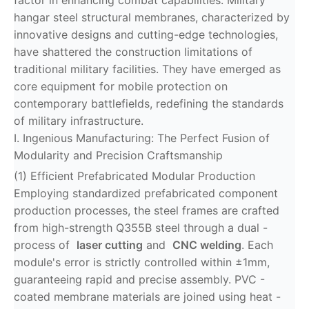
factor in enhancing combat capabilities. Military
hangar steel structural membranes, characterized by
innovative designs and cutting-edge technologies,
have shattered the construction limitations of
traditional military facilities. They have emerged as
core equipment for mobile protection on
contemporary battlefields, redefining the standards
of military infrastructure.
I. Ingenious Manufacturing: The Perfect Fusion of
Modularity and Precision Craftsmanship
(1) Efficient Prefabricated Modular Production
Employing standardized prefabricated component
production processes, the steel frames are crafted
from high-strength Q355B steel through a dual -
process of
laser cutting
and
CNC welding
. Each
module's error is strictly controlled within ±1mm,
guaranteeing rapid and precise assembly. PVC -
coated membrane materials are joined using heat -