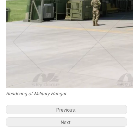
Rendering of Military Hangar
Previous:
Next: