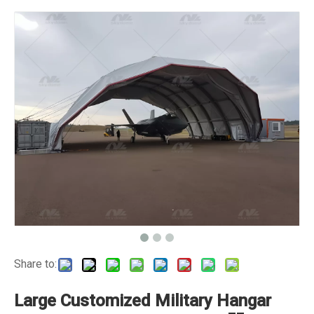
Share to:
Large Customized Military Hangar