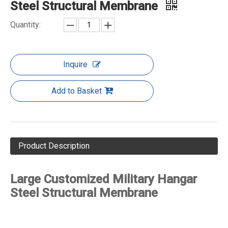
Steel Structural Membrane
Quantity:
Inquire
Add to Basket
Product Description
Large Customized Military Hangar
Steel Structural Membrane