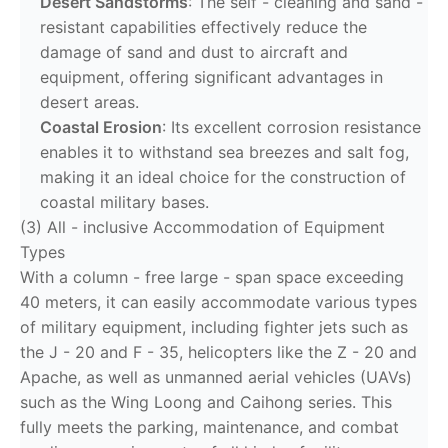
Desert Sandstorms
: The self - cleaning and sand -
resistant capabilities effectively reduce the
damage of sand and dust to aircraft and
equipment, offering significant advantages in
desert areas.
Coastal Erosion
: Its excellent corrosion resistance
enables it to withstand sea breezes and salt fog,
making it an ideal choice for the construction of
coastal military bases.
(3) All - inclusive Accommodation of Equipment
Types
With a column - free large - span space exceeding
40 meters, it can easily accommodate various types
of military equipment, including fighter jets such as
the J - 20 and F - 35, helicopters like the Z - 20 and
Apache, as well as unmanned aerial vehicles (UAVs)
such as the Wing Loong and Caihong series. This
fully meets the parking, maintenance, and combat