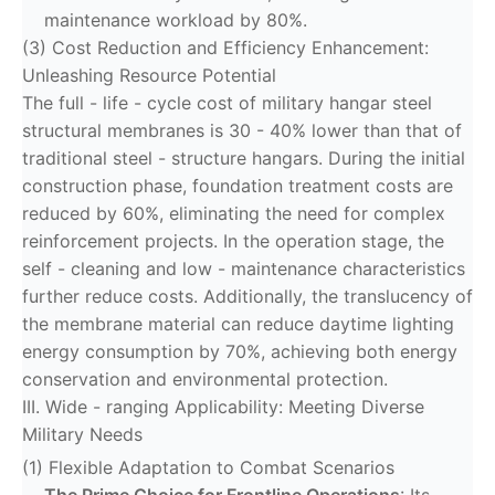
maintenance workload by 80%.
(3) Cost Reduction and Efficiency Enhancement:
Unleashing Resource Potential
The full - life - cycle cost of military hangar steel
structural membranes is 30 - 40% lower than that of
traditional steel - structure hangars. During the initial
construction phase, foundation treatment costs are
reduced by 60%, eliminating the need for complex
reinforcement projects. In the operation stage, the
self - cleaning and low - maintenance characteristics
further reduce costs. Additionally, the translucency of
the membrane material can reduce daytime lighting
energy consumption by 70%, achieving both energy
conservation and environmental protection.
III. Wide - ranging Applicability: Meeting Diverse
Military Needs
(1) Flexible Adaptation to Combat Scenarios
The Prime Choice for Frontline Operations
: Its