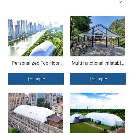
Personalized Top-floor
Multi functional inflatable
Pneumatic Textile Dome
tent
for Rooftop Pub
Inquire
Inquire