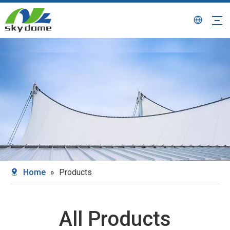
Home
»
Products
All Products