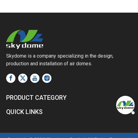
Skydome is a company specializing in the design,
production and installation of air domes.
PRODUCT CATEGORY
QUICK LINKS