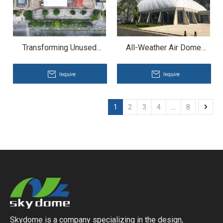
Transforming Unused
All-Weather Air Dome
Spaces Into All-Weather
Basketball Stadium with
Venues -- Sports Air
Energy Saving
Inquire
Inquire
Dome at Rooftop
1
2
3
4
...
8
Skydome is a company specializing in the design,