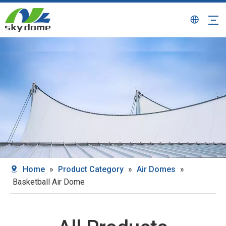
Home
»
Product Category
»
Air Domes
»
Basketball Air Dome