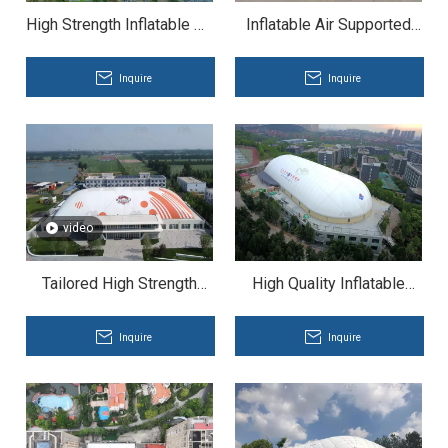
High Strength Inflatable Air
Inflatable Air Supported
Dome for Sports Complex
Structure for Expo
Inquire
Inquire
video
Tailored High Strength
High Quality Inflatable
Basketball Air Dome for
Membrane Structure for
University
Basketball Air Dome
Inquire
Inquire