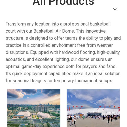
All Products
Transform any location into a professional basketball
court with our Basketball Air Dome. This innovative
structure is designed to offer teams the ability to play and
practice in a controlled environment free from weather
disruptions. Equipped with hardwood flooring, high-quality
acoustics, and excellent lighting, our dome ensures an
optimal game-day experience both for players and fans.
Its quick deployment capabilities make it an ideal solution
for seasonal leagues or temporary tournament setups.