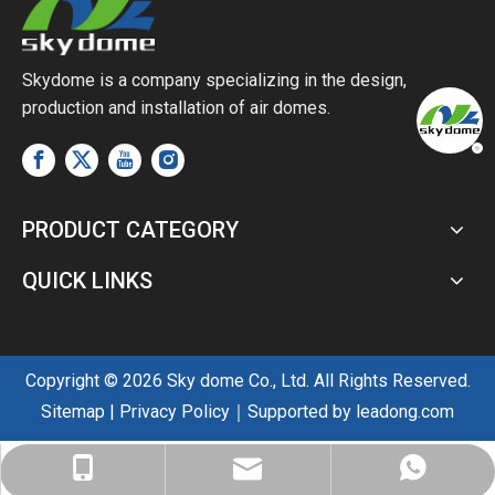
Skydome is a company specializing in the design,
production and installation of air domes.
PRODUCT CATEGORY
QUICK LINKS
Copyright ©
2026
Sky dome Co., Ltd. All Rights Reserved.
Sitemap
|
Privacy Policy
｜Supported by
leadong.com
sales@skyairdome.com
+86-137-0128-0809
+86-137-0128-0809