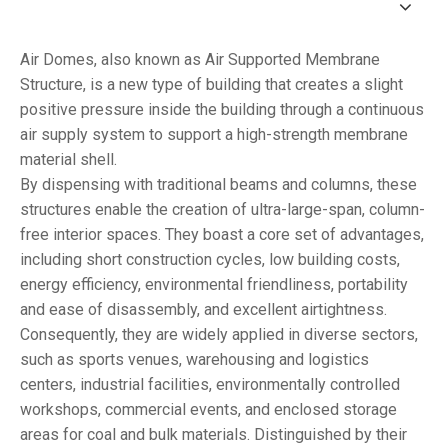
Air Domes, also known as Air Supported Membrane
Structure, is a new type of building that creates a slight
positive pressure inside the building through a continuous
air supply system to support a high-strength membrane
material shell.
By dispensing with traditional beams and columns, these
structures enable the creation of ultra-large-span, column-
free interior spaces. They boast a core set of advantages,
including short construction cycles, low building costs,
energy efficiency, environmental friendliness, portability
and ease of disassembly, and excellent airtightness.
Consequently, they are widely applied in diverse sectors,
such as sports venues, warehousing and logistics
centers, industrial facilities, environmentally controlled
workshops, commercial events, and enclosed storage
areas for coal and bulk materials. Distinguished by their