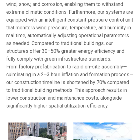
wind, snow, and corrosion, enabling them to withstand
extreme climatic conditions. Furthermore, our systems are
equipped with an intelligent constant-pressure control unit
that monitors wind pressure, temperature, and humidity in
real time, automatically adjusting operational parameters
as needed. Compared to traditional buildings, our
structures offer 30–50% greater energy efficiency and
fully comply with green infrastructure standards.
From factory prefabrication to rapid on-site assembly—
culminating in a 2–3 hour inflation and formation process—
our construction timeline is shortened by 70% compared
to traditional building methods. This approach results in
lower construction and maintenance costs, alongside
significantly higher spatial utilization efficiency.