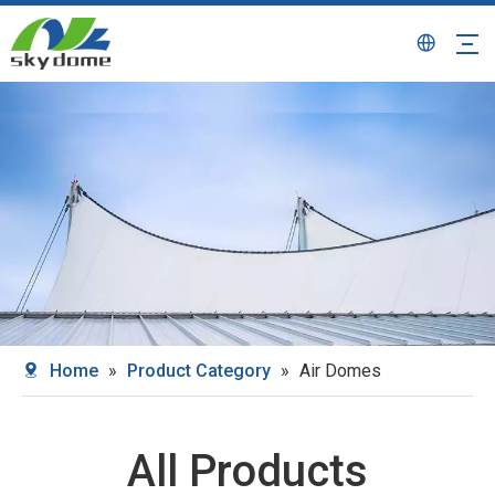
Home
»
Product Category
»
Air Domes
All Products