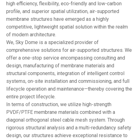
high efficiency, flexibility, eco-friendly and low-carbon
profile, and superior spatial utilization, air-supported
membrane structures have emerged as a highly
competitive, lightweight spatial solution within the realm
of modern architecture.
We, Sky Dome is a specialized provider of
comprehensive solutions for air-supported structures. We
offer a one-stop service encompassing consulting and
design, manufacturing of membrane materials and
structural components, integration of intelligent control
systems, on-site installation and commissioning, and full
lifecycle operation and maintenance—thereby covering the
entire project lifecycle.
In terms of construction, we utilize high-strength
PVDF/PTFE membrane materials combined with a
diagonal orthogonal steel cable mesh system. Through
rigorous structural analysis and a multi-redundancy safety
design, our structures achieve exceptional resistance to