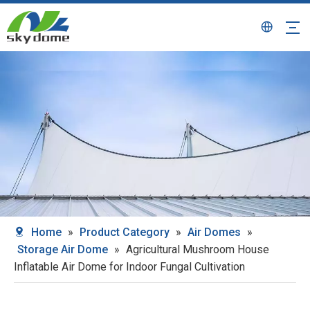
Home
»
Product Category
»
Air Domes
»
Storage Air Dome
»
Agricultural Mushroom House
Inflatable Air Dome for Indoor Fungal Cultivation