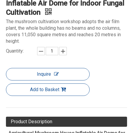
Inflatable Air Dome for Indoor Fungal
Cultivation
The mushroom cultivation workshop adopts the air film
plant, the whole building has no beams and no columns,
covers 11,050 square metres and reaches 20 metres in
height.
Quantity:
Inquire
Add to Basket
Product Description