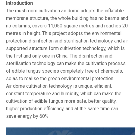
Introduction
The mushroom cultivation air dome adopts the inflatable
membrane structure, the whole building has no beams and
no columns, covers 11,050 square metres and reaches 20
metres in height. This project adopts the environmental
protection disinfection and sterilisation technology and air
supported structure form cultivation technology, which is
the first and only one in China. The disinfection and
sterilisation technology can make the cultivation process
of edible fungus species completely free of chemicals,
so as to realise the green environmental protection.
Air dome cultivation technology is unique, efficient,
constant temperature and humidity, which can make the
cultivation of edible fungus more safe, better quality,
higher production efficiency, and at the same time can
save energy by 60%.