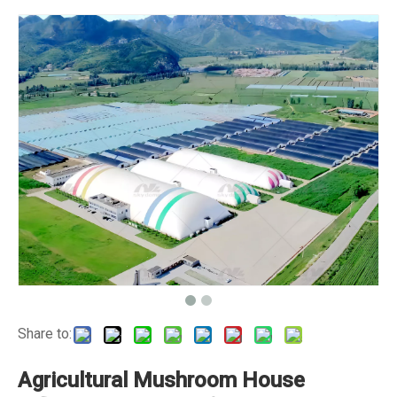
Share to:
Agricultural Mushroom House