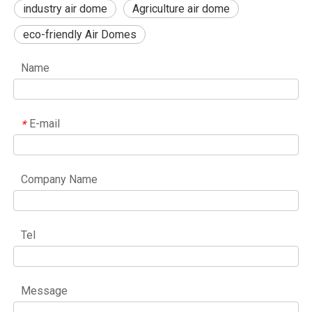
industry air dome
Agriculture air dome
eco-friendly Air Domes
Name
E-mail
*
Company Name
Tel
Message