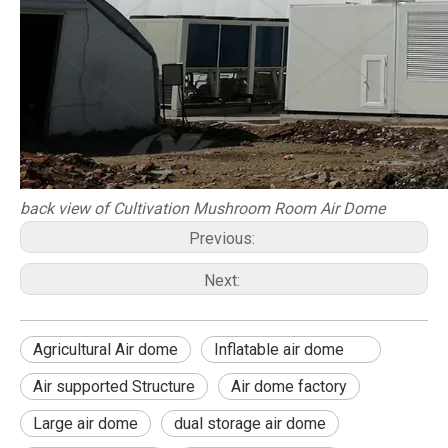
back view of Cultivation Mushroom Room Air Dome
Previous:
Next:
Agricultural Air dome
Inflatable air dome
Air supported Structure
Air dome factory
Large air dome
dual storage air dome