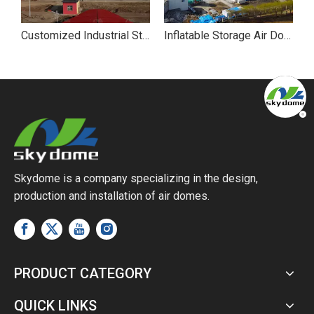
es for Agricultural Storage: Solutions for Poultry Farming
Customized Industrial Storage Air Dome
Inflatable Storage Air Dome
Skydome is a company specializing in the design,
production and installation of air domes.
PRODUCT CATEGORY
QUICK LINKS