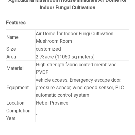
Agricultural Mushroom House Inflatable Air Dome for
Indoor Fungal Cultivation
Features
Air Dome for Indoor Fungi Cultivation
Name
Mushroom Room
Size
customized
Area
2.73acre (11050 sq meters)
High strength fabric coated membrane
Material
PVDF
vehicle access, Emergency escape door,
Equipment
pressure sensor, wind speed sensor, PLC
automatic control system
Location
Hebei Province
Completion
-
Year