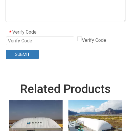
Verify Code
*
SUBMIT
Related Products