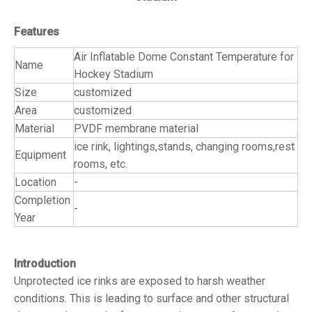
Features
Air Inflatable Dome Constant Temperature for
Name
Hockey Stadium
Size
customized
Area
customized
Material
PVDF membrane material
ice rink, lightings,stands, changing rooms,rest
Equipment
rooms, etc.
Location
-
Completion
-
Year
Introduction
Unprotected ice rinks are exposed to harsh weather
conditions. This is leading to surface and other structural