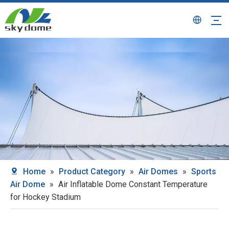
Home
»
Product Category
»
Air Domes
»
Sports
Air Dome
»
Air Inflatable Dome Constant Temperature
for Hockey Stadium