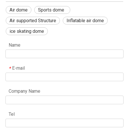
Air dome
Sports dome
Air supported Structure
Inflatable air dome
ice skating dome
Name
E-mail
*
Company Name
Tel