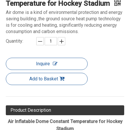
Temperature for Hockey Stadium
Air dome is a kind of environmental protection and energy
saving building ,the ground source heat pump technology
is for cooling and heating, significantly reducing energy
consumption and carbon emissions.
Quantity:
Inquire
Add to Basket
Product Description
Air Inflatable Dome Constant Temperature for Hockey
Stadium