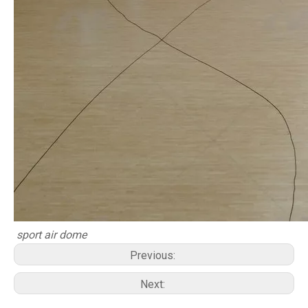
sport air dome
Previous:
Next: