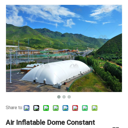
Share to:
Air Inflatable Dome Constant