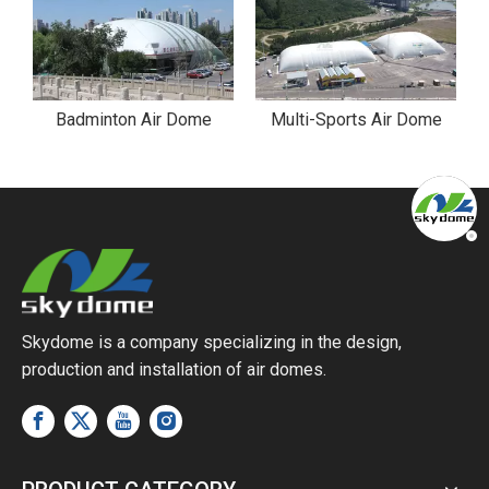
ark Air Dome in Riverside Park
Badminton Air Dome
Multi-Sports Air Dome
Skydome is a company specializing in the design,
production and installation of air domes.