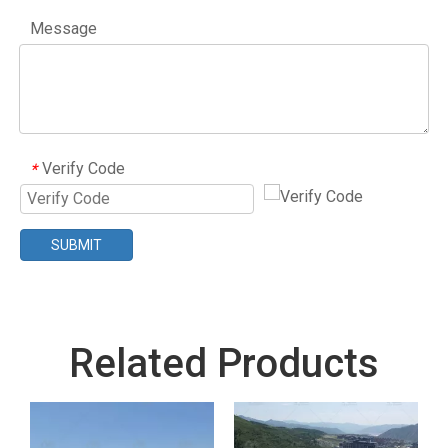
Message
Verify Code
*
SUBMIT
Related Products