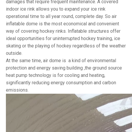
damages that require frequent maintenance. A covered
indoor ice rink allows you to expand your ice rink
operational time to all year round, complete day. So air
inflatable dome is the most economical and convenient
way of covering hockey rinks. Inflatable structures offer
ideal opportunities for uninterrupted hockey training, ice
skating or the playing of hockey regardless of the weather
outside.
At the same time, air dome is a kind of environmental
protection and energy saving building ,the ground source
heat pump technology is for cooling and heating,
significantly reducing energy consumption and carbon
emissions.