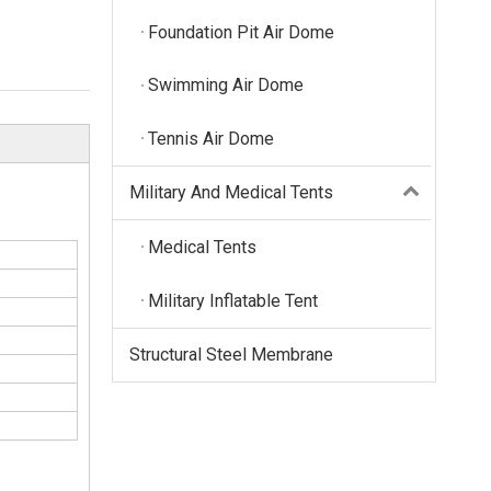
Foundation Pit Air Dome
Swimming Air Dome
Tennis Air Dome
Military And Medical Tents
Medical Tents
Military Inflatable Tent
Structural Steel Membrane