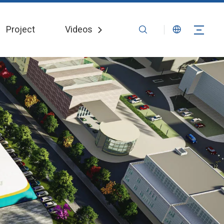
Project
Videos
News
Contact