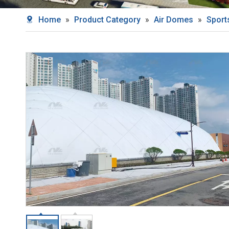
Home
»
Product Category
»
Air Domes
»
Sport