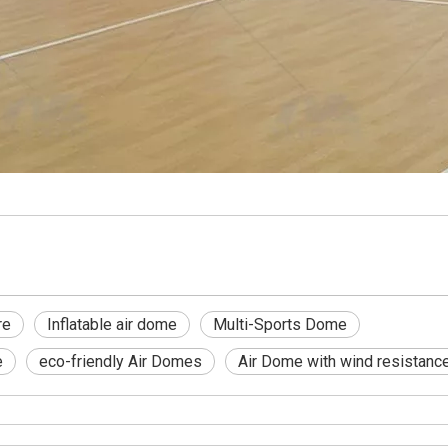
re
Inflatable air dome
Multi-Sports Dome
e
eco-friendly Air Domes
Air Dome with wind resistanc