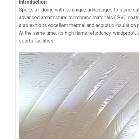
Introduction
Sports air dome with its unique advantages to stand out
advanced architectural membrane materials ( PVC coated)
also exhibits excellent thermal and acoustic insulation 
At the same time, its high flame retardancy, windproof,
sports facilities.