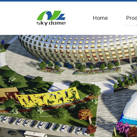
Home
Pro