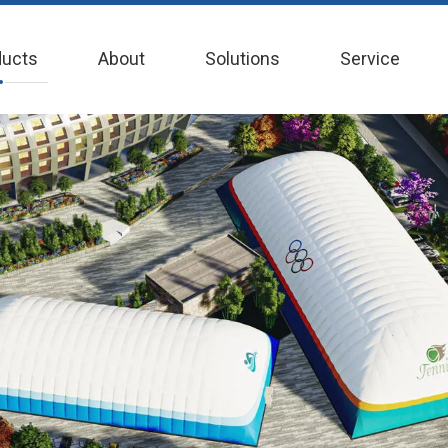
ducts
About
Solutions
Service