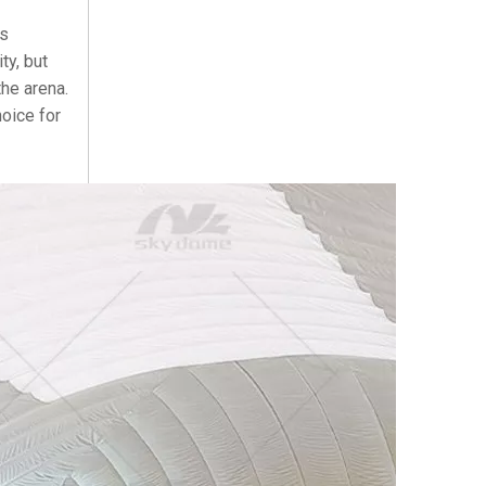
ts
ty, but
the arena.
hoice for