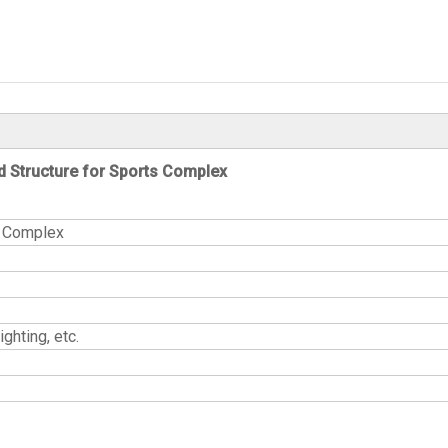
d Structure for Sports Complex
ucture for Sports Complex
ghting, etc.