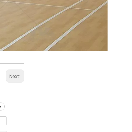
Next:
e