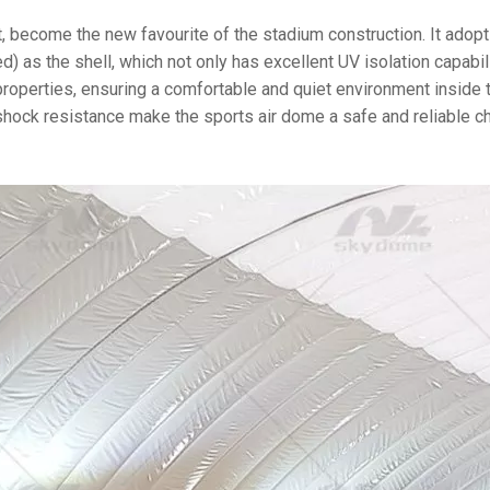
, become the new favourite of the stadium construction. It adop
 as the shell, which not only has excellent UV isolation capabili
properties, ensuring a comfortable and quiet environment inside 
 shock resistance make the sports air dome a safe and reliable c