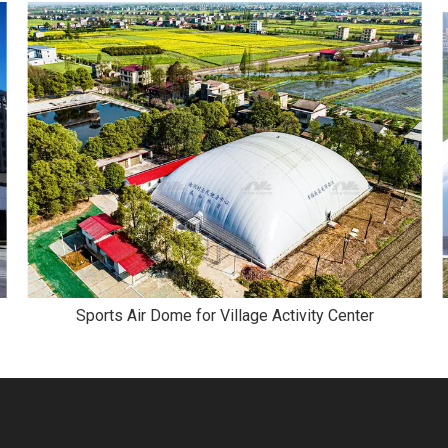
Sports Air Dome for Village Activity Center