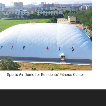
Sports Air Dome for Residents′ Fitness Center