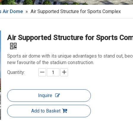
s Air Dome
»
Air Supported Structure for Sports Complex
Air Supported Structure for Sports Co
Sports air dome with its unique advantages to stand out, be
new favourite of the stadium construction.
Quantity:
Inquire
Add to Basket