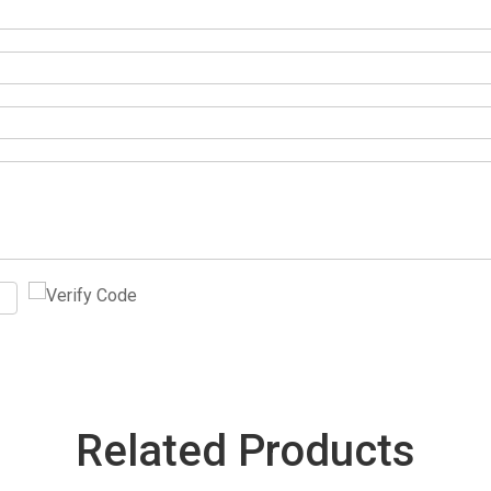
Related Products