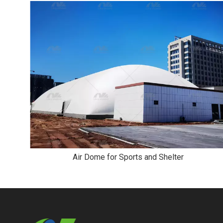
Air Dome for Sports and Shelter