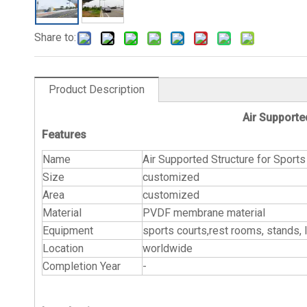
Share to:
Product Description
Air Supporte
Features
Name
Air Supported Str
Size
customized
Area
customized
Material
PVDF membrane material
Equipment
sports courts,rest rooms, stands, li
Location
worldwide
Completion Year
-