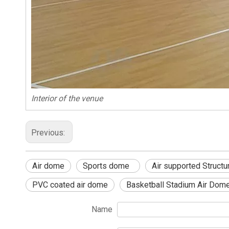
Interior of the venue
Previous:
Air dome
Sports dome
Air supported Structu
PVC coated air dome
Basketball Stadium Air Dom
Name