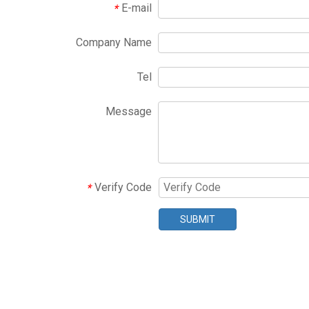
E-mail
*
Company Name
Tel
Message
Verify Code
*
SUBMIT