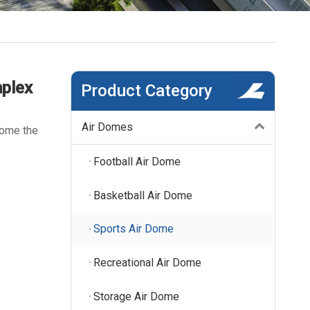
mplex
Product Category
Air Domes
come the
Football Air Dome
Basketball Air Dome
Sports Air Dome
Recreational Air Dome
Storage Air Dome