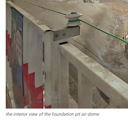
the interior view of
the foundation pit air dome