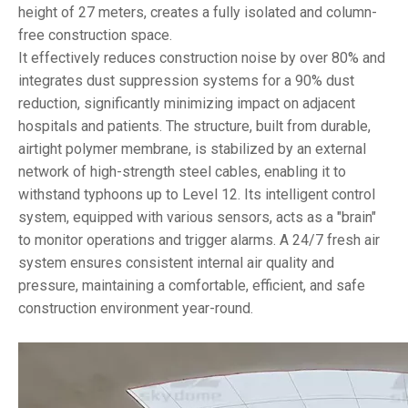
height of 27 meters, creates a fully isolated and column-
free construction space.
It effectively reduces construction noise by over 80% and
integrates dust suppression systems for a 90% dust
reduction, significantly minimizing impact on adjacent
hospitals and patients. The structure, built from durable,
airtight polymer membrane, is stabilized by an external
network of high-strength steel cables, enabling it to
withstand typhoons up to Level 12. Its intelligent control
system, equipped with various sensors, acts as a "brain"
to monitor operations and trigger alarms. A 24/7 fresh air
system ensures consistent internal air quality and
pressure, maintaining a comfortable, efficient, and safe
construction environment year-round.