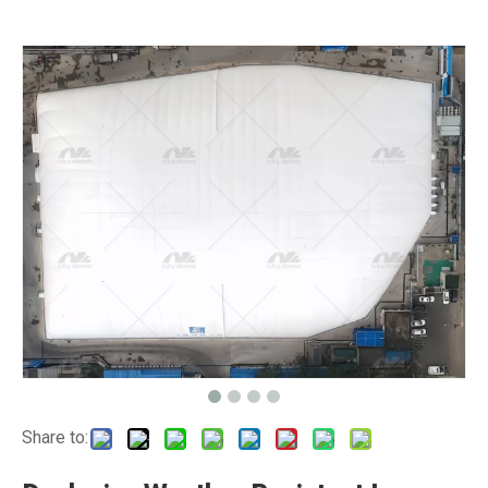
Share to: