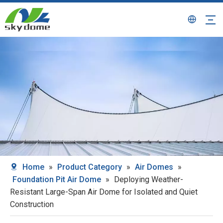
Home
»
Product Category
»
Air Domes
»
Foundation Pit Air Dome
»
Deploying Weather-
Resistant Large-Span Air Dome for Isolated and Quiet
Construction