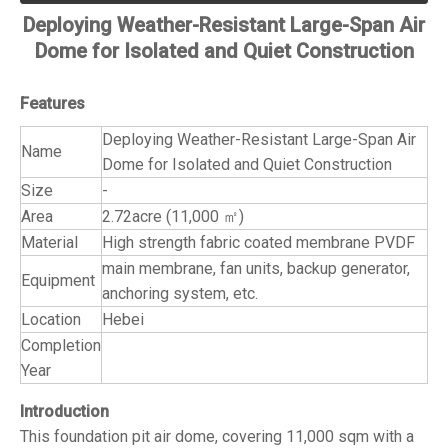
Deploying Weather-Resistant Large-Span Air
Dome for Isolated and Quiet Construction
Features
Deploying Weather-Resistant Large-Span Air
Name
Dome for Isolated and Quiet Construction
Size
-
Area
2.72acre (11,000 ㎡)
Material
High strength fabric coated membrane PVDF
main membrane, fan units, backup generator,
Equipment
anchoring system, etc.
Location
Hebei
Completion
Year
Introduction
This foundation pit air dome, covering 11,000 sqm with a