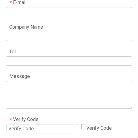
E-mail
*
Company Name
Tel
Message
Verify Code
*