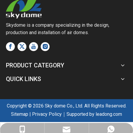
Skydome is a company specializing in the design,
production and installation of air domes.
PRODUCT CATEGORY
QUICK LINKS
Copyright ©
2026
Sky dome Co., Ltd. All Rights Reserved.
Sitemap
|
Privacy Policy
｜Supported by
leadong.com
sales@skyairdome.com
+86-137-0128-0809
+86-137-0128-0809