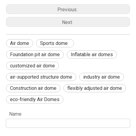
Previous:
Next:
Air dome
Sports dome
Foundation pit air dome
Inflatable air domes
customized air dome
air-supported structure dome
industry air dome
Construction air dome
flexibly adjusted air dome
eco-friendly Air Domes
Name