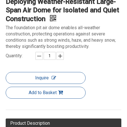
Deploying Weather-Resistant Large-
Span Air Dome for Isolated and Quiet
Construction
The foundation pit air dome enables all-weather
construction, protecting operations against severe
conditions such as strong winds, haze, and heavy snow,
thereby significantly boosting productivity.
Quantity:
Inquire
Add to Basket
Product Description