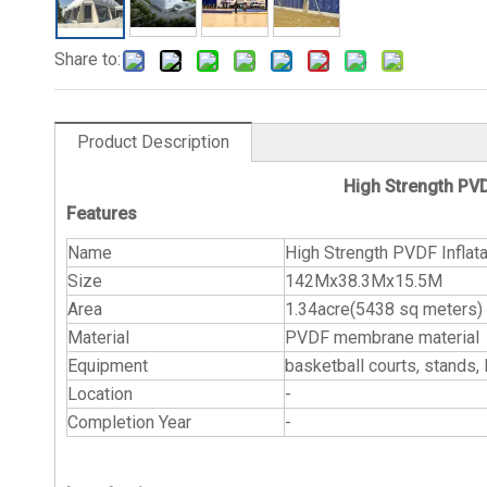
Share to:
Product Description
High Strength PVD
Features
Name
High Strength PVDF Inflat
Size
142Mx38.3Mx15.5M
Area
1.34acre(5438 sq meters)
Material
PVDF membrane material
Equipment
basketball courts, st
Location
-
Completion Year
-