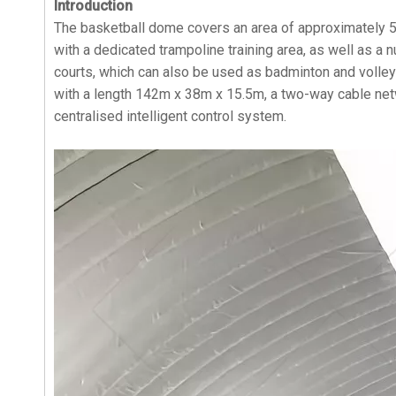
Introduction
The basketball dome covers an area of approximately 5
with a dedicated trampoline training area, as well as a 
courts, which can also be used as badminton and volleyb
with a length 142m x 38m x 15.5m, a two-way cable netw
centralised intelligent control system.