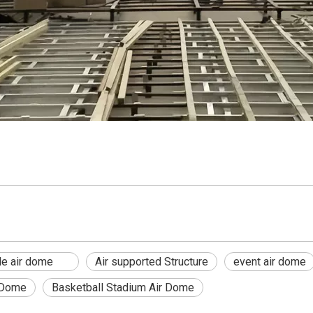
able air dome
Air supported Structure
event air dome
 Dome
Basketball Stadium Air Dome