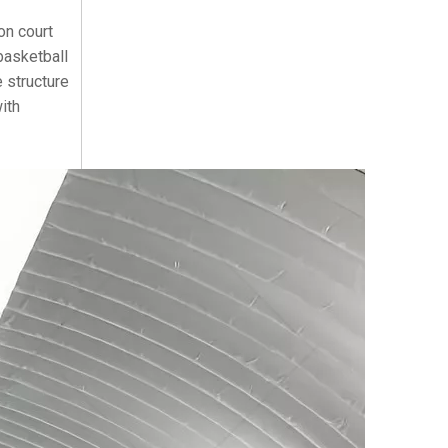
on court
basketball
 structure
ith