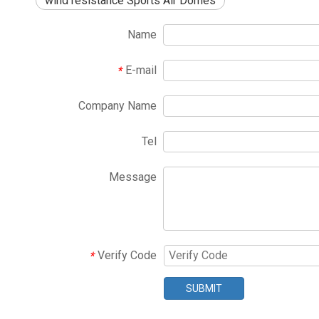
wind resistance Sports Air Domes
Name
E-mail
*
Company Name
Tel
Message
Verify Code
*
SUBMIT