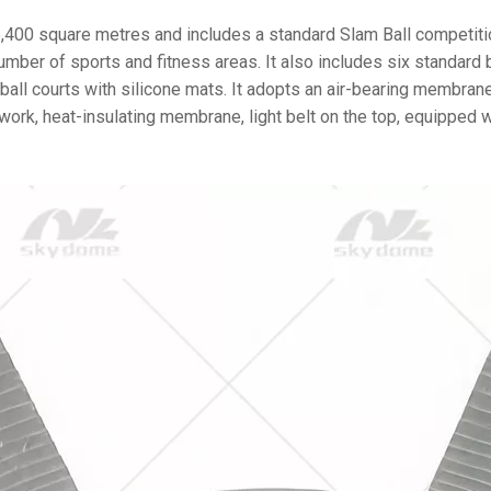
,400 square metres and includes a standard Slam Ball competiti
number of sports and fitness areas. It also includes six standard 
all courts with silicone mats. It adopts an air-bearing membrane
ork, heat-insulating membrane, light belt on the top, equipped w