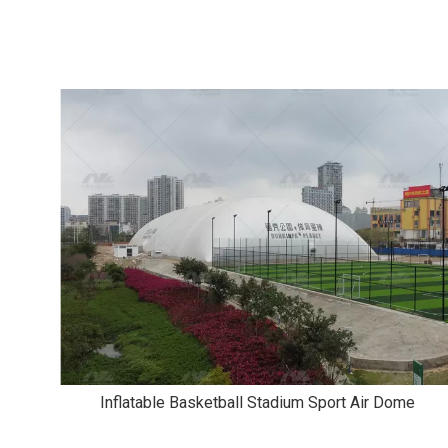
Inflatable Basketball Stadium Sport Air Dome