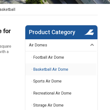
asketball
 for
Product Category
Air Domes
 square
ith a
Football Air Dome
Basketball Air Dome
Sports Air Dome
Recreational Air Dome
Storage Air Dome