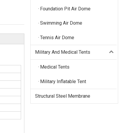
Foundation Pit Air Dome
Swimming Air Dome
Tennis Air Dome
Military And Medical Tents
Medical Tents
Military Inflatable Tent
Structural Steel Membrane