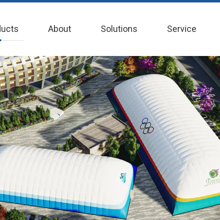
ducts
About
Solutions
Service