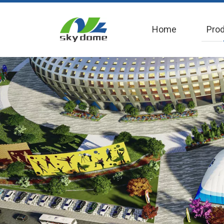
Home
Pro