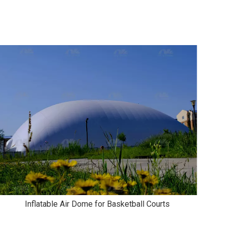
Inflatable Air Dome for Basketball Courts