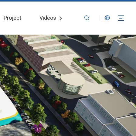
Project
Videos
News
Contact