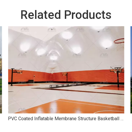
Related Products
PVC Coated Inflatable Membrane Structure Basketball Air Dome