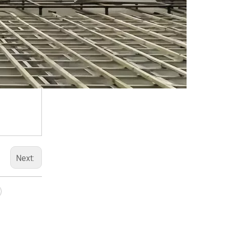
Next: