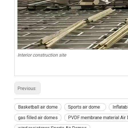
Interior construction site
Previous:
Basketball air dome
Sports air dome
Inflat
gas filled air domes
PVDF membrane material Air