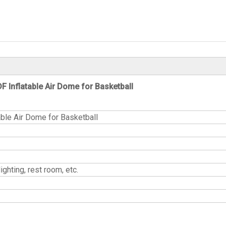
F Inflatable Air Dome for Basketball
able Air Dome for Basketball
ands, lighting, rest room, etc.