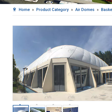
Home
»
Product Category
»
Air Domes
»
Baske