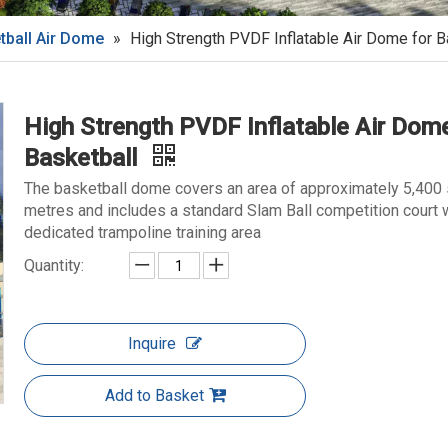
tball Air Dome
»
High Strength PVDF Inflatable Air Dome for B
High Strength PVDF Inflatable Air Dome
Basketball
The basketball dome covers an area of approximately 5,400
metres and includes a standard Slam Ball competition court w
dedicated trampoline training area
Quantity:
Inquire
Add to Basket