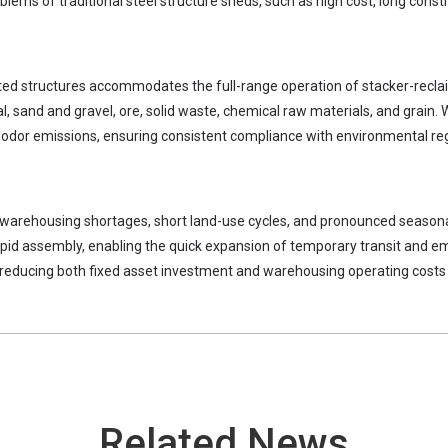
lems of traditional steel structure sheds, such as high cost, long constru
rted structures accommodates the full-range operation of stacker-recl
l, sand and gravel, ore, solid waste, chemical raw materials, and grain. 
odor emissions, ensuring consistent compliance with environmental reg
ant warehousing shortages, short land-use cycles, and pronounced seasona
rapid assembly, enabling the quick expansion of temporary transit and 
y reducing both fixed asset investment and warehousing operating costs 
Related News