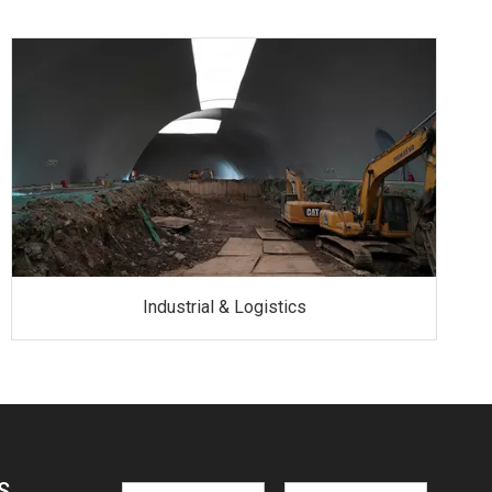
Industrial & Logistics
S