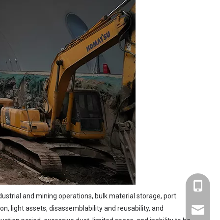
+86-137
dustrial and mining operations, bulk material storage, port
, light assets, disassemblability and reusability, and
sales@s