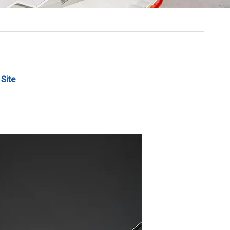
:
Site