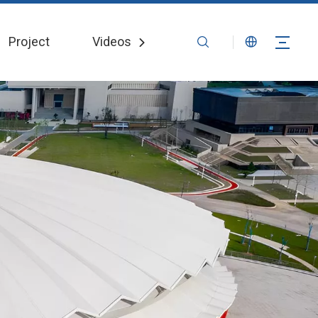
Project
Videos
News
Contact