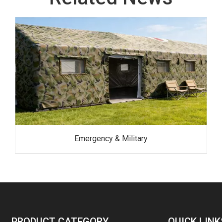
Emergency & Military
PRODUCT CATEGORY
QUICK LINK