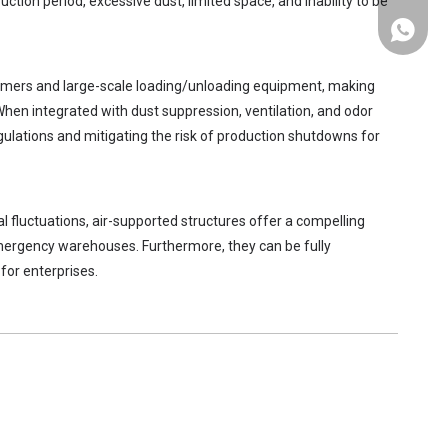
ction period, excessive dust, limited space, and inability to be
+86-137
aimers and large-scale loading/unloading equipment, making
When integrated with dust suppression, ventilation, and odor
ulations and mitigating the risk of production shutdowns for
l fluctuations, air-supported structures offer a compelling
emergency warehouses. Furthermore, they can be fully
for enterprises.