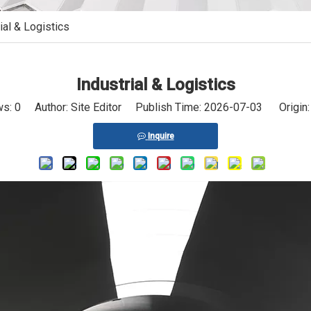
ial & Logistics
Industrial & Logistics
ws:
0
Author: Site Editor Publish Time: 2026-07-03 Origin
Inquire