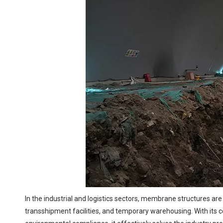
In the industrial and logistics sectors, membrane structures are
transshipment facilities, and temporary warehousing. With its co