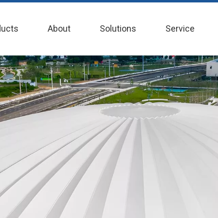
ducts
About
Solutions
Service