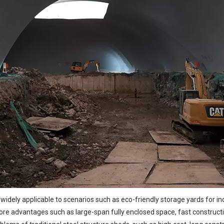
 widely applicable to scenarios such as eco-friendly storage yards for in
re advantages such as large-span fully enclosed space, fast construction