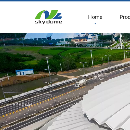
Home
Pro