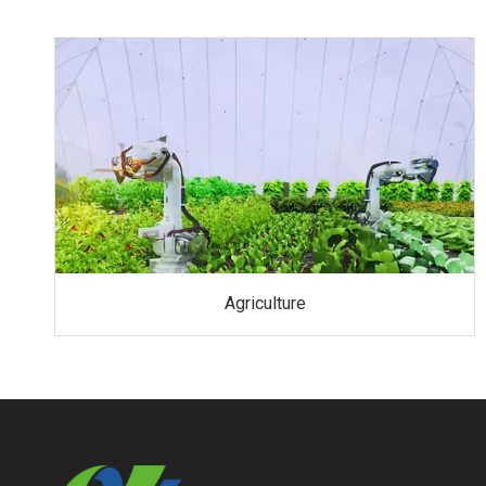
Agriculture