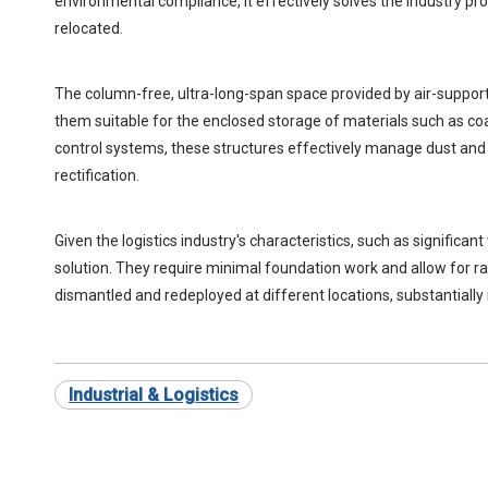
environmental compliance, it effectively solves the industry prob
relocated.
The column-free, ultra-long-span space provided by air-suppo
them suitable for the enclosed storage of materials such as coa
control systems, these structures effectively manage dust and 
rectification.
Given the logistics industry's characteristics, such as signific
solution. They require minimal foundation work and allow for 
dismantled and redeployed at different locations, substantiall
Industrial & Logistics