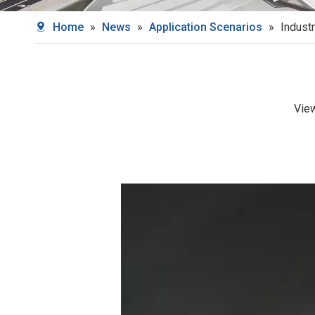
Home
»
News
»
Application Scenarios
»
Industr
Vie