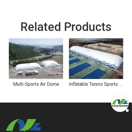
Related Products
ll Sports Air Dome
Multi-Sports Air Dome
Inflatable Tennis Sports Air Dome