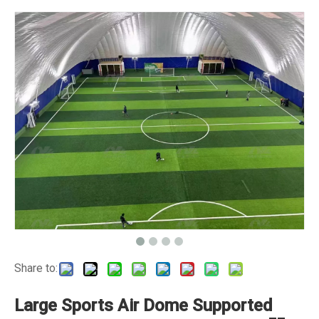
Share to:
Large Sports Air Dome Supported