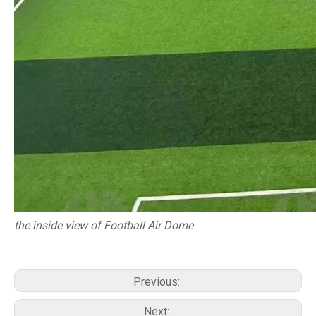
the inside view of Football Air Dome
Previous:
Next: