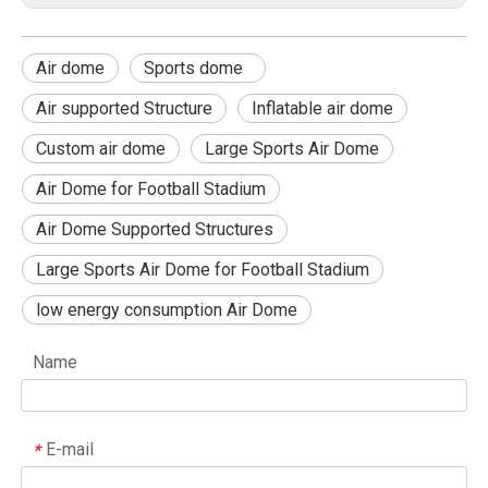
Air dome
Sports dome
Air supported Structure
Inflatable air dome
Custom air dome
Large Sports Air Dome
Air Dome for Football Stadium
Air Dome Supported Structures
Large Sports Air Dome for Football Stadium
low energy consumption Air Dome
Name
E-mail
*