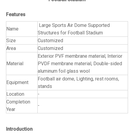
Features
Large Sports Air Dome Supported
Name
Structures for Football Stadium
Size
Customized
Area
Customized
Exterior PVF membrane material, Interior
Material
PVDF membrane material, Double-sided
aluminum foil glass wool
Football air dome, Lighting, rest rooms,
Equipment
stands
Location
-
Completion
-
Year
Introduction