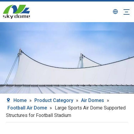
Home
»
Product Category
»
Air Domes
»
Football Air Dome
»
Large Sports Air Dome Supported
Structures for Football Stadium