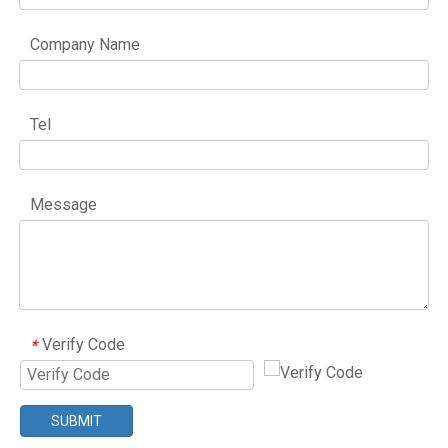
Company Name
Tel
Message
Verify Code
*
SUBMIT