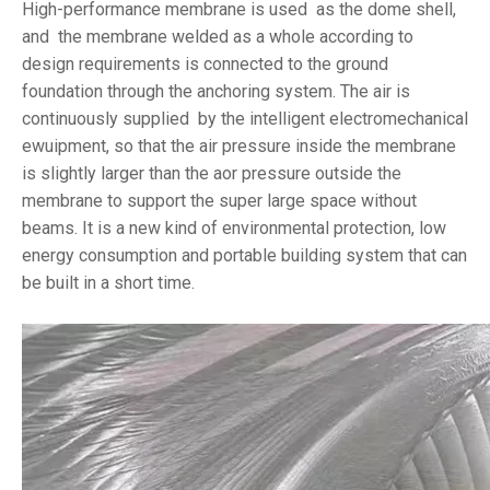
High-performance membrane is used as the dome shell,
and the membrane welded as a whole according to
design requirements is connected to the ground
foundation through the anchoring system. The air is
continuously supplied by the intelligent electromechanical
ewuipment, so that the air pressure inside the membrane
is slightly larger than the aor pressure outside the
membrane to support the super large space without
beams. It is a new kind of environmental protection, low
energy consumption and portable building system that can
be built in a short time.