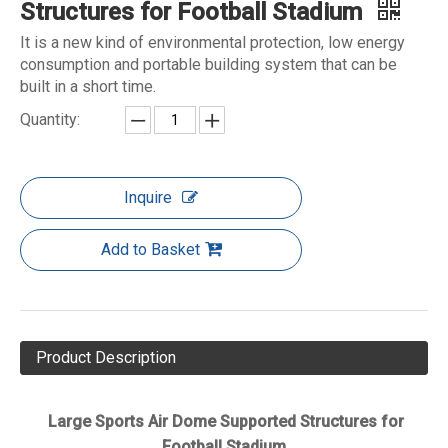
Structures for Football Stadium
It is a new kind of environmental protection, low energy
consumption and portable building system that can be
built in a short time.
Quantity:
Inquire
Add to Basket
Product Description
Large Sports Air Dome Supported Structures for
Football Stadium