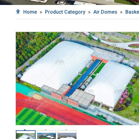
Home
»
Product Category
»
Air Domes
»
Baske