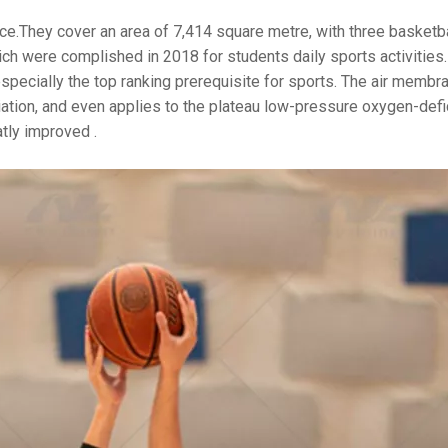
ce.They cover an area of 7,414 square metre, with three basketba
ch were complished in 2018 for students daily sports activities.
 especially the top ranking prerequisite for sports. The air membr
adiation, and even applies to the plateau low-pressure oxygen-defi
atly improved .