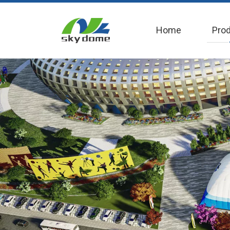
Home
Pro