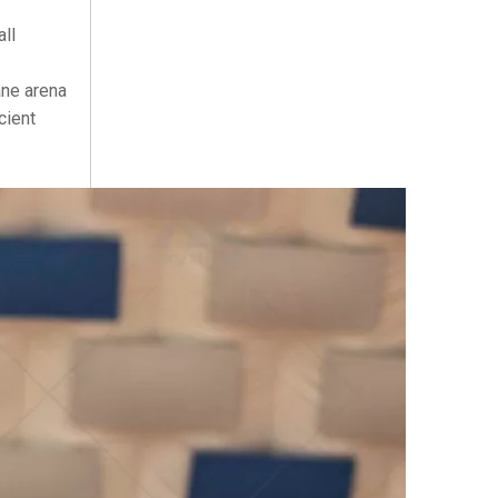
ll
ane arena
cient