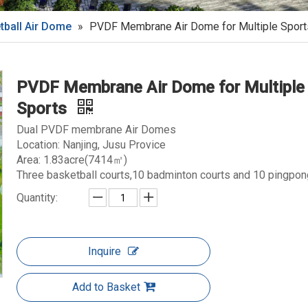
tball Air Dome
»
PVDF Membrane Air Dome for Multiple Sport
PVDF Membrane Air Dome for Multiple
Sports
Dual PVDF membrane Air Domes
Location: Nanjing, Jusu Provice
Area: 1.83acre(7414㎡)
Three basketball courts,10 badminton courts and 10 pingpon
Quantity:
Inquire
Add to Basket