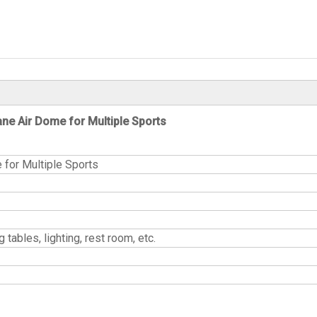
e Air Dome for Multiple Sports
or Multiple Sports
gpong tables, lighting, rest room, etc.