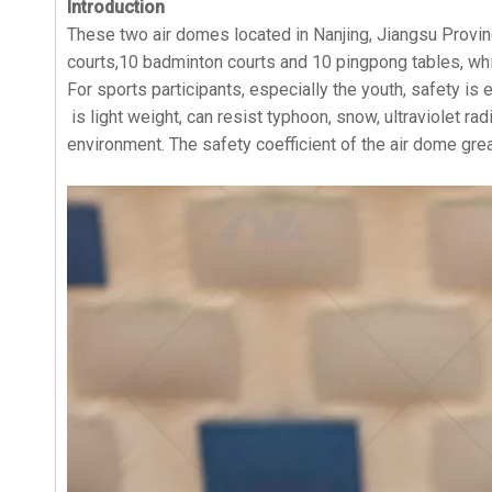
Introduction
These two air domes located in Nanjing, Jiangsu Provin
courts,10 badminton courts and 10 pingpong tables, whi
For sports participants, especially the youth, safety is
is light weight, can resist typhoon, snow, ultraviolet r
environment. The safety coefficient of the air dome gre