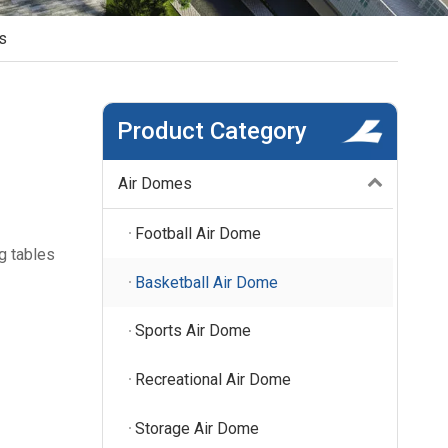
s
Product Category
Air Domes
Football Air Dome
g tables
Basketball Air Dome
Sports Air Dome
Recreational Air Dome
Storage Air Dome