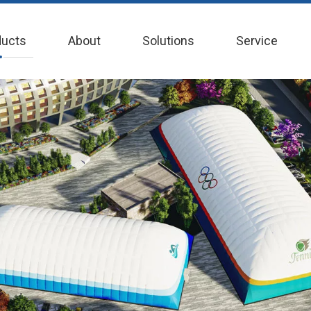
ducts
About
Solutions
Service