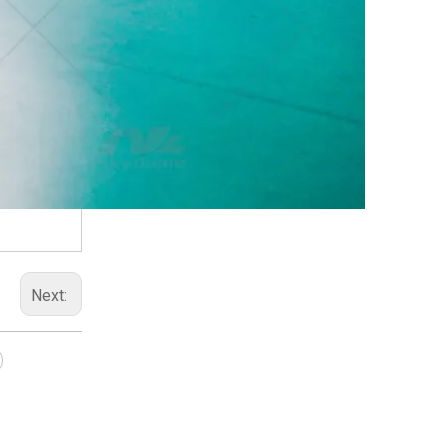
Next: