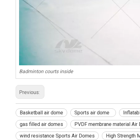
Badminton courts inside
Previous:
Basketball air dome
Sports air dome
Inflat
gas filled air domes
PVDF membrane material Air
wind resistance Sports Air Domes
High Strength 