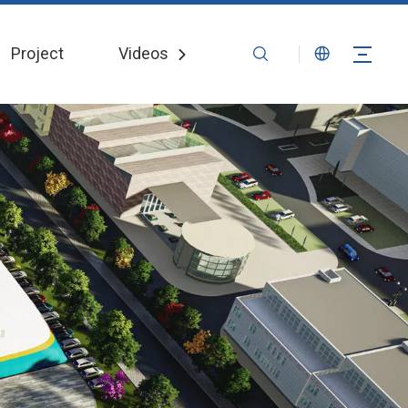
Project
Videos
News
Contact