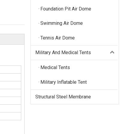
Foundation Pit Air Dome
Swimming Air Dome
Tennis Air Dome
Military And Medical Tents
Medical Tents
Military Inflatable Tent
Structural Steel Membrane