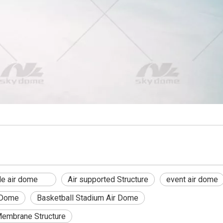
able air dome
Air supported Structure
event air dome
 Dome
Basketball Stadium Air Dome
Membrane Structure