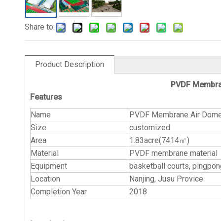
Share to:
Product Description
PVDF Membran
Features
Name
PVDF Membrane Air Dome f
Size
customized
Area
1.83acre(7414㎡)
Material
PVDF membrane material
Equipment
basketball courts, pin
Location
Nanjing, Jusu Provice
Completion Year
2018