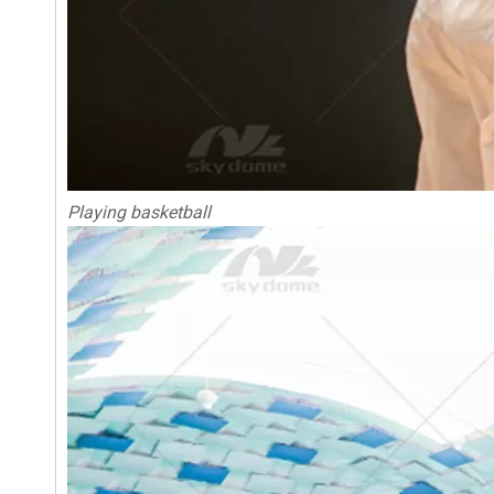
Playing basketball