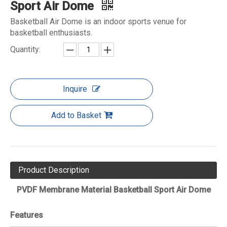
Sport Air Dome
Basketball Air Dome is an indoor sports venue for
basketball enthusiasts.
Quantity:
Inquire
Add to Basket
Product Description
PVDF Membrane Material Basketball Sport Air Dome
Features