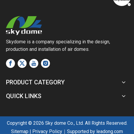
Skydome is a company specializing in the design,
production and installation of air domes.
PRODUCT CATEGORY
QUICK LINKS
Copyright ©
2026
Sky dome Co., Ltd. All Rights Reserved.
Sitemap
|
Privacy Policy
｜Supported by
leadong.com