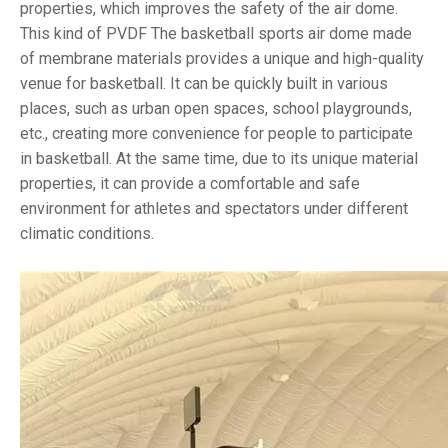
properties, which improves the safety of the air dome.
This kind of PVDF The basketball sports air dome made
of membrane materials provides a unique and high-quality
venue for basketball. It can be quickly built in various
places, such as urban open spaces, school playgrounds,
etc., creating more convenience for people to participate
in basketball. At the same time, due to its unique material
properties, it can provide a comfortable and safe
environment for athletes and spectators under different
climatic conditions.