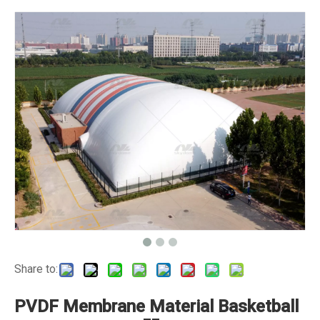
Share to:
PVDF Membrane Material Basketball