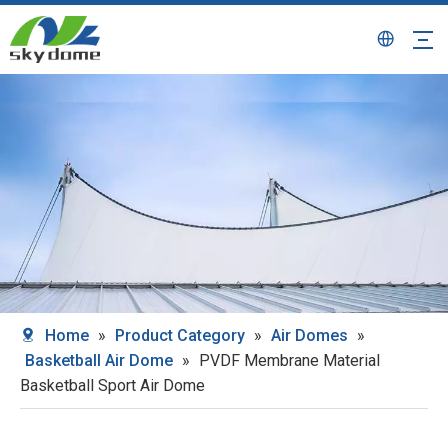
Home
»
Product Category
»
Air Domes
»
Basketball Air Dome
»
PVDF Membrane Material
Basketball Sport Air Dome