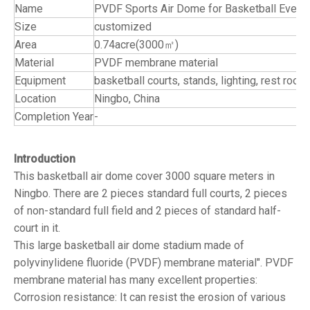
Name
PVDF Sports Air Dome for Basketball Event
Size
customized
Area
0.74acre(3000㎡)
Material
PVDF membrane material
Equipment
basketball courts, stands, lighting
Location
Ningbo, China
Completion Year
-
Introduction
This basketball air dome cover 3000 square meters in
Ningbo. There are 2 pieces standard full courts, 2 pieces
of non-standard full field and 2 pieces of standard half-
court in it.
This large basketball air dome stadium made of
polyvinylidene fluoride (PVDF) membrane material". PVDF
membrane material has many excellent properties:
Corrosion resistance: It can resist the erosion of various