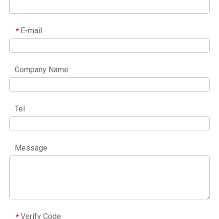
E-mail
*
Company Name
Tel
Message
Verify Code
*