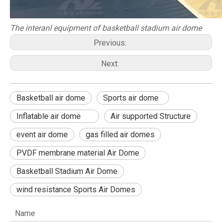
The interanl equipment of basketball stadium air dome
Previous:
Next:
Basketball air dome
Sports air dome
Inflatable air dome
Air supported Structure
event air dome
gas filled air domes
PVDF membrane material Air Dome
Basketball Stadium Air Dome
wind resistance Sports Air Domes
Name