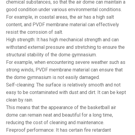
chemical substances, so that the air dome can maintain a
good condition under various environmental conditions.
For example, in coastal areas, the air has a high salt
content, and PVDF membrane material can effectively
resist the corrosion of salt.
High strength: It has high mechanical strength and can
withstand external pressure and stretching to ensure the
structural stability of the dome gymnasium.
For example, when encountering severe weather such as
strong winds, PVDF membrane material can ensure that
the dome gymnasium is not easily damaged.
Self-cleaning: The surface is relatively smooth and not
easy to be contaminated with dust and dirt. It can be kept
clean by rain.
This means that the appearance of the basketball air
dome can remain neat and beautiful for a long time,
reducing the cost of cleaning and maintenance.
Fireproof performance: It has certain fire retardant