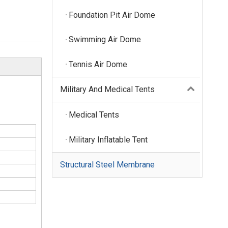
Foundation Pit Air Dome
Swimming Air Dome
Tennis Air Dome
Military And Medical Tents
Medical Tents
Military Inflatable Tent
Structural Steel Membrane