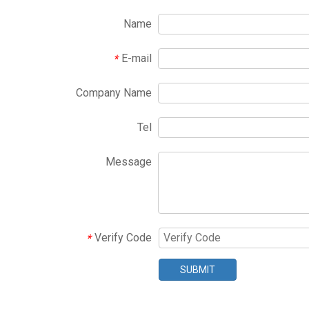
Name
E-mail
*
Company Name
Tel
Message
Verify Code
*
SUBMIT