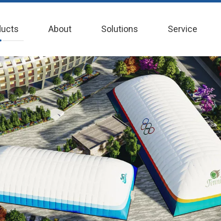
ducts
About
Solutions
Service