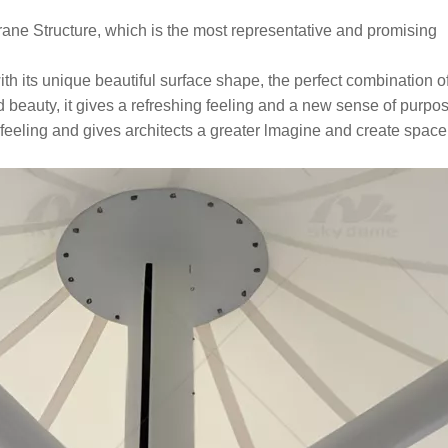
e Structure, which is the most representative and promising
with its unique beautiful surface shape, the perfect combination o
nd beauty, it gives a refreshing feeling and a new sense of purpose
g feeling and gives architects a greater lmagine and create space