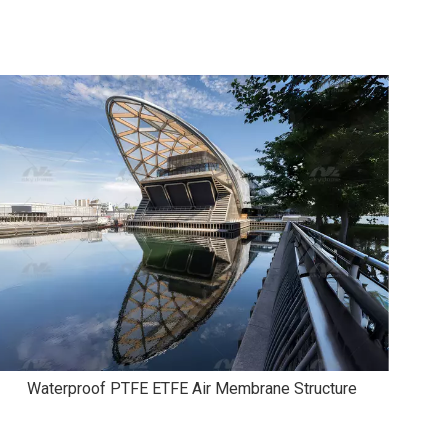
Waterproof PTFE ETFE Air Membrane Structure