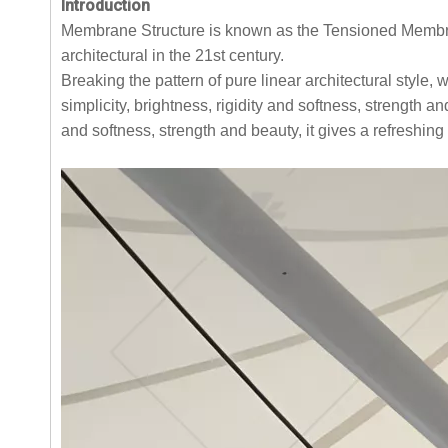
Introduction
Membrane Structure is known as the Tensioned Membran
architectural in the 21st century.
Breaking the pattern of pure linear architectural style, 
simplicity, brightness, rigidity and softness, strength a
and softness, strength and beauty, it gives a refreshin