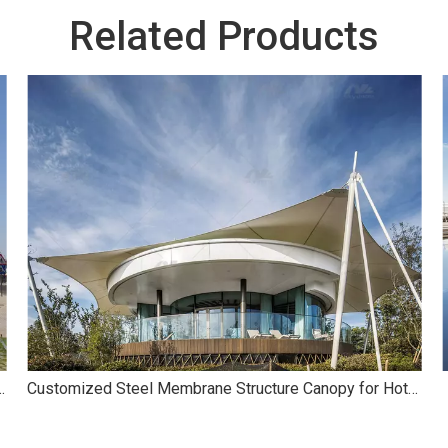
Related Products
ane Structure for Landscape
Customized Steel Membrane Structure Canopy for Hotel Café