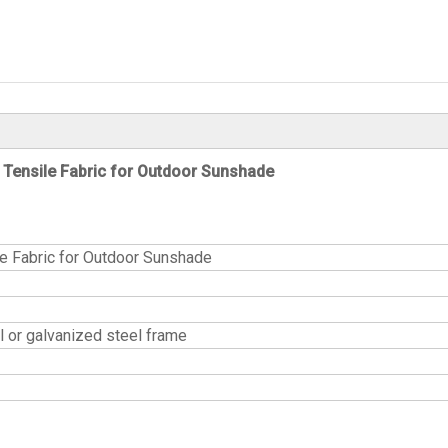
Tensile Fabric for Outdoor Sunshade
e Fabric for Outdoor Sunshade
or galvanized steel frame