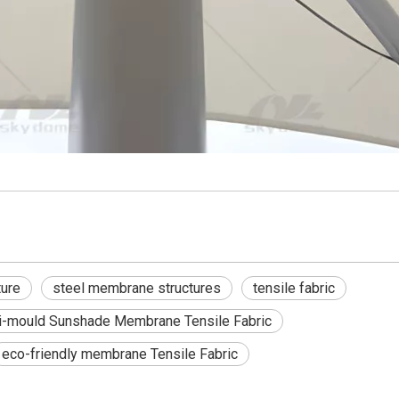
ture
steel membrane structures
tensile fabric
i-mould Sunshade Membrane Tensile Fabric
eco-friendly membrane Tensile Fabric