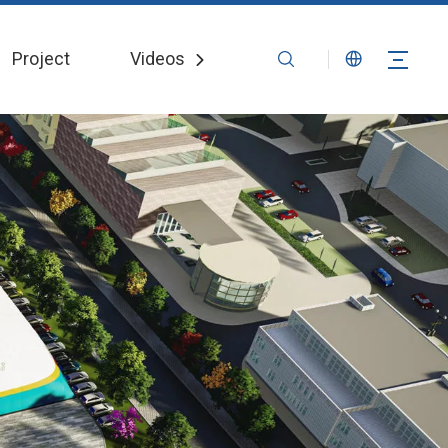
Project
Videos
News
Contact