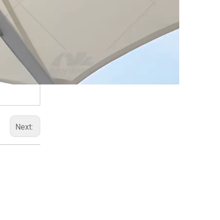
Next: