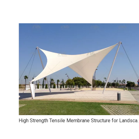
High Strength Tensile Membr