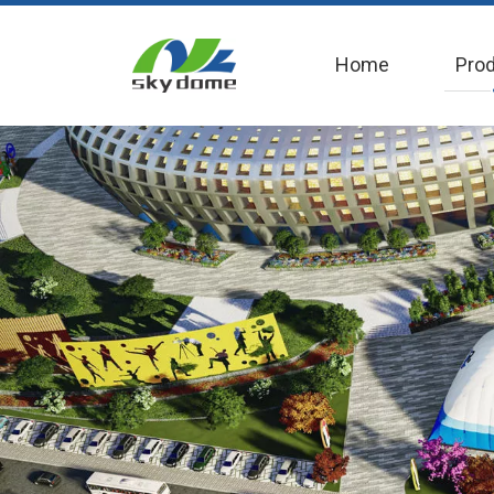
Home
Pro