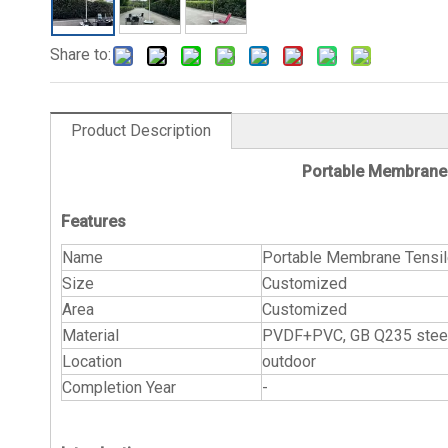
Share to:
Product Description
Portable Membrane 
Features
Name
Portable Membrane Tensil
Size
Customized
Area
Customized
Material
PVDF+PVC, GB Q235 steel 
Location
outdoor
Completion Year
-