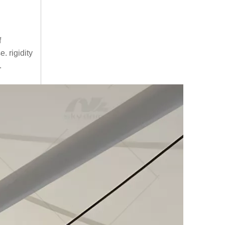
f
. rigidity
.