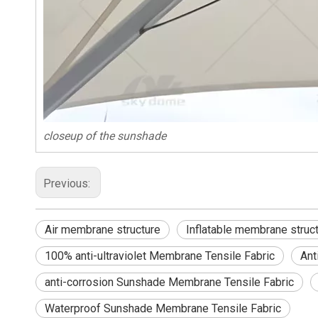
closeup of the sunshade
Previous:
Air membrane structure
Inflatable membrane struc
100% anti-ultraviolet Membrane Tensile Fabric
Ant
anti-corrosion Sunshade Membrane Tensile Fabric
Waterproof Sunshade Membrane Tensile Fabric