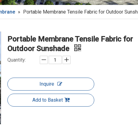
embrane
»
Portable Membrane Tensile Fabric for Outdoor Suns
Portable Membrane Tensile Fabric for
Outdoor Sunshade
Quantity:
Inquire
Add to Basket