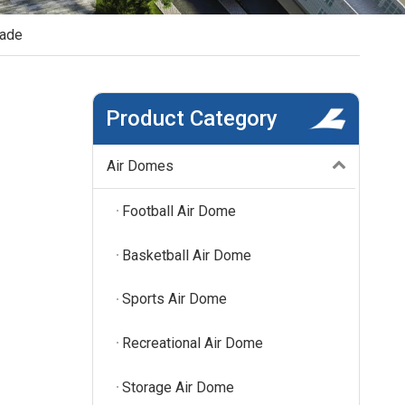
hade
Product Category
Air Domes
Football Air Dome
Basketball Air Dome
Sports Air Dome
Recreational Air Dome
Storage Air Dome