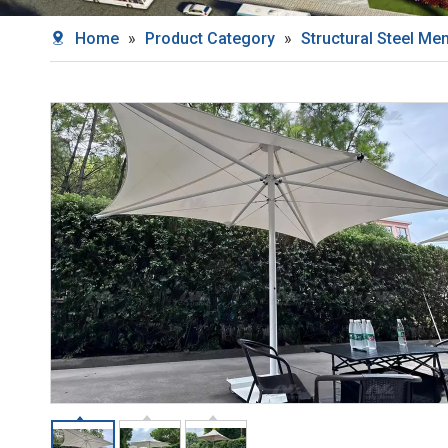
Home
»
Product Category
»
Structural Steel M