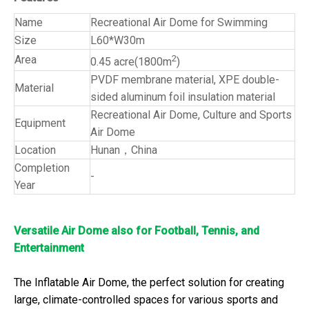
Name
Recreational Air Dome for Swimming
Size
L60*W30m
Area
2
0.45 acre(1800m
)
PVDF membrane material, XPE double-
Material
sided aluminum foil insulation material
Recreational Air Dome, Culture and Sports
Equipment
Air Dome
Location
Hunan，China
Completion
-
Year
Versatile Air Dome also for Football, Tennis, and
Entertainment
The Inflatable Air Dome, the perfect solution for creating
large, climate-controlled spaces for various sports and