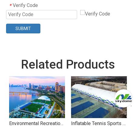
Verify Code
*
SUBMIT
Related Products
ll Sports Air Dome
Environmental Recreational Air Dome for Movies
Inflatable Tennis Sports Air Dome