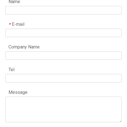
Name
E-mail
*
Company Name
Tel
Message