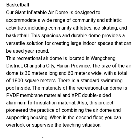
Basketball
Our Giant Inflatable Air Dome is designed to
accommodate a wide range of community and athletic
activities, including community athletics, ice skating, and
basketball. This spacious and durable dome provides a
versatile solution for creating large indoor spaces that can
be used year-round.
This recreational air dome is located in Wangcheng
District, Changsha City, Hunan Province. The size of the air
dome is 30 meters long and 60 meters wide, with a total
of 1800 square meters. There is a standard swimming
pool inside. The materials of the recreational air dome is
PVDF membrane material and XPE double-sided
aluminum foil insulation material. Also, this project
pioneered the practice of combining the air dome and
supporting housing. When in the second floor, you can
overlook or supervise the teaching situation.