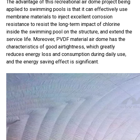
The advantage of this recreational air dome project being
applied to swimming pools is that it can effectively use
membrane materials to inject excellent corrosion
resistance to resist the long-term impact of chlorine
inside the swimming pool on the structure, and extend the
service life. Moreover, PVDF material air dome has the
characteristics of good airtightness, which greatly
reduces energy loss and consumption during daily use,
and the energy saving effect is significant.