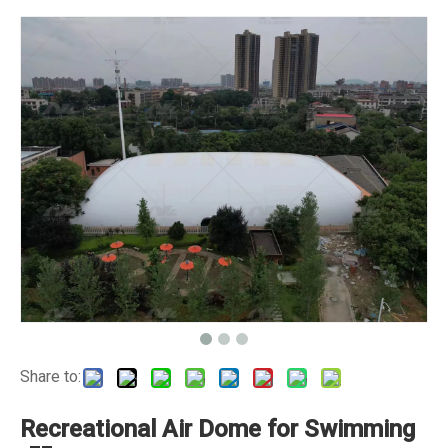
Share to:
Recreational Air Dome for Swimming