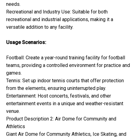
needs.
Recreational and Industry Use: Suitable for both
recreational and industrial applications, making it a
versatile addition to any facility.
Usage Scenarios:
Football: Create a year-round training facility for football
teams, providing a controlled environment for practice and
games.
Tennis: Set up indoor tennis courts that offer protection
from the elements, ensuring uninterrupted play.
Entertainment: Host concerts, festivals, and other
entertainment events in a unique and weather-resistant
venue.
Product Description 2: Air Dome for Community and
Athletics
Giant Air Dome for Community Athletics, Ice Skating, and