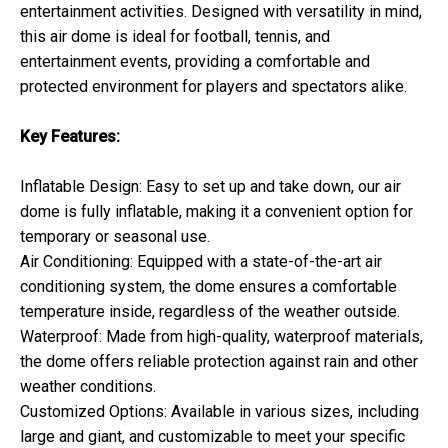
entertainment activities. Designed with versatility in mind,
this air dome is ideal for football, tennis, and
entertainment events, providing a comfortable and
protected environment for players and spectators alike.
Key Features:
Inflatable Design: Easy to set up and take down, our air
dome is fully inflatable, making it a convenient option for
temporary or seasonal use.
Air Conditioning: Equipped with a state-of-the-art air
conditioning system, the dome ensures a comfortable
temperature inside, regardless of the weather outside.
Waterproof: Made from high-quality, waterproof materials,
the dome offers reliable protection against rain and other
weather conditions.
Customized Options: Available in various sizes, including
large and giant, and customizable to meet your specific