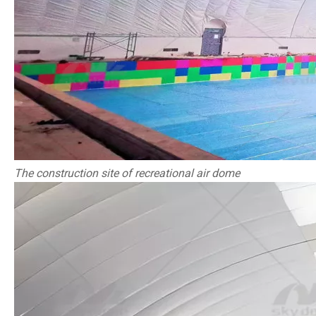
The construction site of recreational air dome