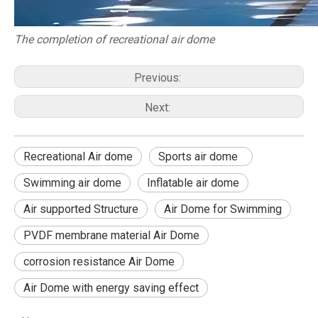
The completion of recreational air dome
Previous:
Next:
Recreational Air dome
Sports air dome
Swimming air dome
Inflatable air dome
Air supported Structure
Air Dome for Swimming
PVDF membrane material Air Dome
corrosion resistance Air Dome
Air Dome with energy saving effect