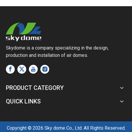
Skydome is a company specializing in the design,
production and installation of air domes.
PRODUCT CATEGORY
QUICK LINKS
Copyright ©
2026
Sky dome Co., Ltd. All Rights Reserved.