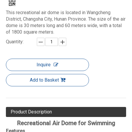
This recreational air dome is located in Wangcheng
District, Changsha City, Hunan Province. The size of the air
dome is 30 meters long and 60 meters wide, with a total
of 1800 square meters.
Quantity:
Inquire
Add to Basket
Product Description
Recreational Air Dome for Swimming
Features