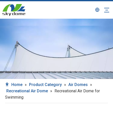
Home
»
Product Category
»
Air Domes
»
Recreational Air Dome
»
Recreational Air Dome for
Swimming