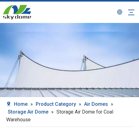
Home
»
Product Category
»
Air Domes
»
Storage Air Dome
»
Storage Air Dome for Coal
Warehouse