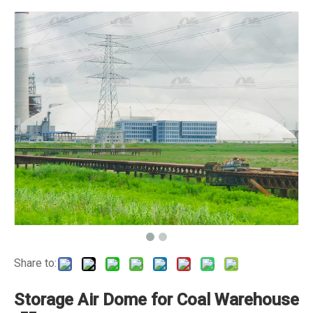
Share to:
Storage Air Dome for Coal Warehouse