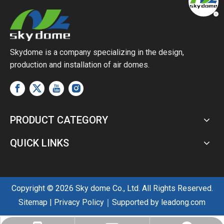
Skydome is a company specializing in the design,
production and installation of air domes.
PRODUCT CATEGORY
QUICK LINKS
Copyright ©
2026
Sky dome Co., Ltd. All Rights Reserved.
Sitemap
|
Privacy Policy
｜Supported by
leadong.com