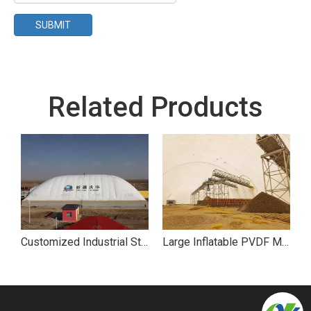
SUBMIT
Related Products
Customized Industrial Storage Air Dome
Large Inflatable PVDF Membrane Air Dome Coal Storage