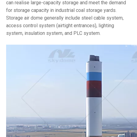
can realise large-capacity storage and meet the demand
for storage capacity in industrial coal storage yards.
Storage air dome generally include steel cable system,
access control system (airtight entrances), lighting
system, insulation system, and PLC system.