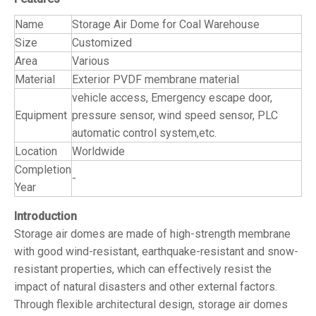
Name
Storage Air Dome for Coal Warehouse
Size
Customized
Area
Various
Material
Exterior PVDF membrane material
vehicle access, Emergency escape door,
Equipment
pressure sensor, wind speed sensor, PLC
automatic control system,etc.
Location
Worldwide
Completion
-
Year
Introduction
Storage air domes are made of high-strength membrane
with good wind-resistant, earthquake-resistant and snow-
resistant properties, which can effectively resist the
impact of natural disasters and other external factors.
Through flexible architectural design, storage air domes