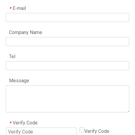
E-mail
*
Company Name
Tel
Message
Verify Code
*