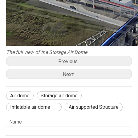
The full view of the Storage Air Dome
Previous:
Next:
Air dome
Storage air dome
Inflatable air dome
Air supported Structure
Name