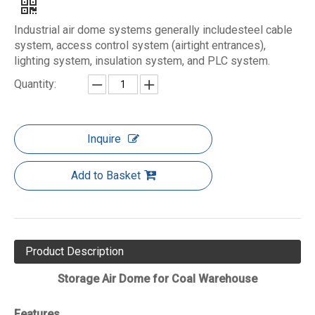
​Industrial air dome systems generally includesteel cable
system, access control system (airtight entrances),
lighting system, insulation system, and PLC system.
Quantity:
Inquire
Add to Basket
Product Description
Storage Air Dome for Coal Warehouse
Features