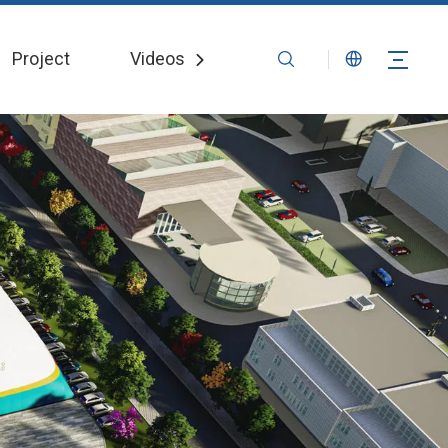
Project
Videos
News
Contact