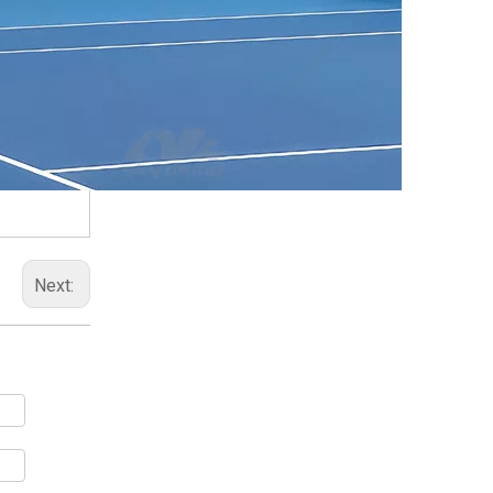
Next: