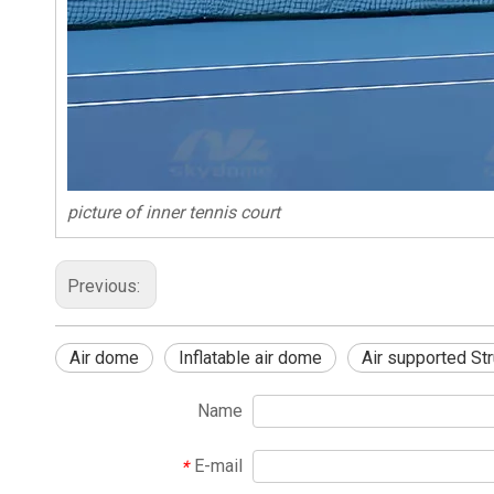
picture of inner tennis court
Previous:
Air dome
Inflatable air dome
Air supported Str
Name
E-mail
*