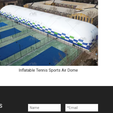
Inflatable Tennis Sports Air Dome
S