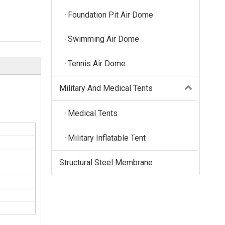
Foundation Pit Air Dome
Swimming Air Dome
Tennis Air Dome
Military And Medical Tents
Medical Tents
Military Inflatable Tent
Structural Steel Membrane