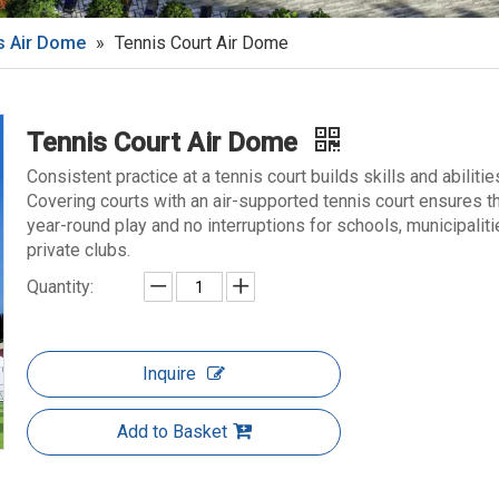
s Air Dome
»
Tennis Court Air Dome
Tennis Court Air Dome
Consistent practice at a tennis court builds skills and abilitie
Covering courts with an air-supported tennis court ensures t
year-round play and no interruptions for schools, municipalit
private clubs.
Quantity:
Inquire
Add to Basket