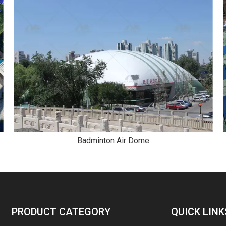
Badminton Air Dome
PRODUCT CATEGORY
QUICK LINK