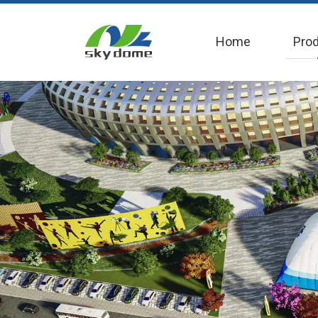
Home
Pro