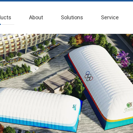
ducts
About
Solutions
Service