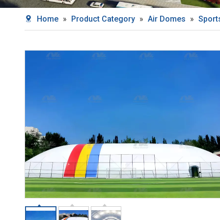
Home
»
Product Category
»
Air Domes
»
Sport