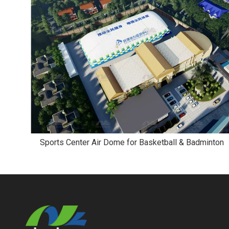
Sports Center Air Dome for Basketball & Badminton