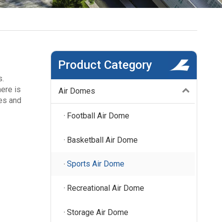
Product Category
s.
here is
Air Domes
ies and
Football Air Dome
Basketball Air Dome
Sports Air Dome
Recreational Air Dome
Storage Air Dome