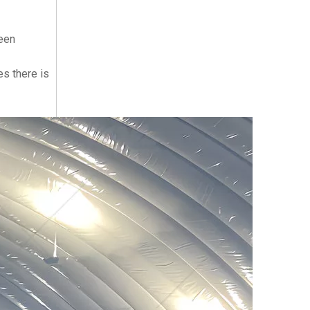
seen
es there is