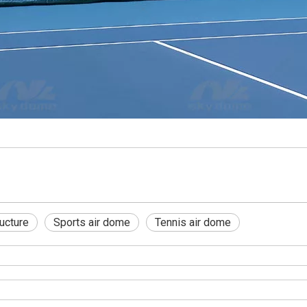
ucture
Sports air dome
Tennis air dome