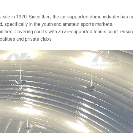
cale in 1970. Since then, the air-supported dome industry has 
, specifically in the youth and amateur sports markets.
bilities. Covering courts with an air-supported tennis court ensur
palities and private clubs.