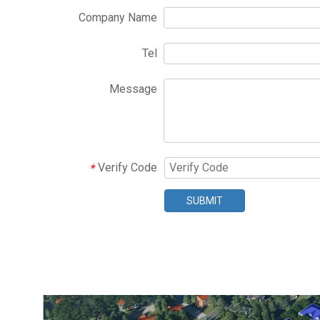
Company Name
Tel
Message
Verify Code
*
SUBMIT