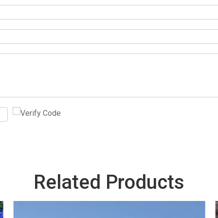
Related Products