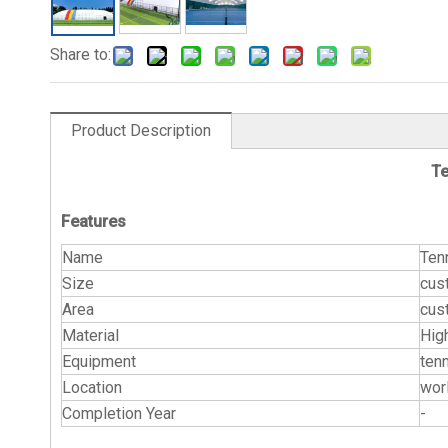
Share to:
Product Description
Te
Features
Name
Ten
Size
cus
Area
cus
Material
Hig
Equipment
tenn
Location
wor
Completion Year
-