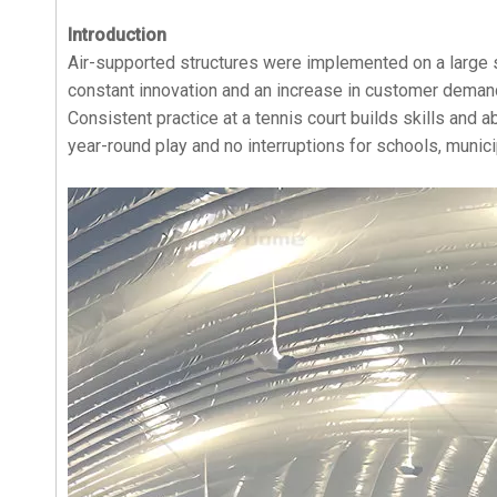
Introduction
Air-supported structures were implemented on a large s
constant innovation and an increase in customer demand
Consistent practice at a tennis court builds skills and a
year-round play and no interruptions for schools, munici