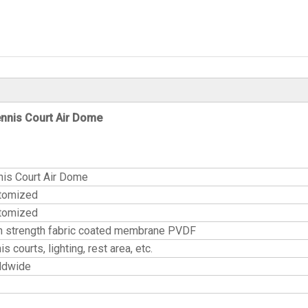
nnis Court Air Dome
nis Court Air Dome
tomized
tomized
h strength fabric coated membrane PVDF
is courts, lighting, rest area, etc.
ldwide