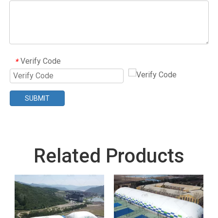
Verify Code
*
SUBMIT
Related Products