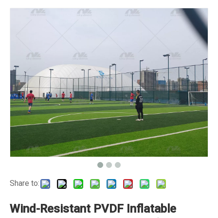
Share to:
Wind-Resistant PVDF Inflatable