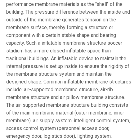
performance membrane materials as the "shell" of the
building. The pressure difference between the inside and
outside of the membrane generates tension on the
membrane surface, thereby forming a structure or
component with a certain stable shape and bearing
capacity. Such a inflatable membrane structure soccer
stadium has a more closed inflatable space than
traditional buildings. An inflatable device to maintain the
internal pressure is set up inside to ensure the rigidity of
the membrane structure system and maintain the
designed shape. Common inflatable membrane structures
include: air-supported membrane structure, air-rib
membrane structure and air pillow membrane structure.
The air-supported membrane structure building consists
of the main membrane material (outer membrane, inner
membrane), air supply system, intelligent control system,
access control system (personnel access door,
emergency door, logistics door), lighting system,