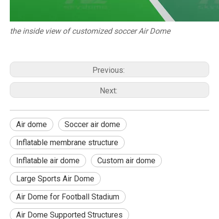
the inside view of customized soccer Air Dome
Previous:
Next:
Air dome
Soccer air dome
Inflatable membrane structure
Inflatable air dome
Custom air dome
Large Sports Air Dome
Air Dome for Football Stadium
Air Dome Supported Structures