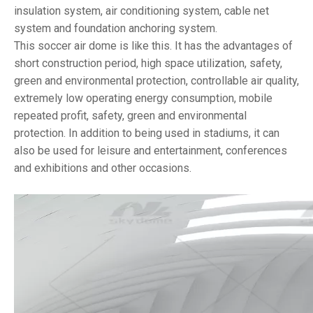
insulation system, air conditioning system, cable net
system and foundation anchoring system.
This soccer air dome is like this. It has the advantages of
short construction period, high space utilization, safety,
green and environmental protection, controllable air quality,
extremely low operating energy consumption, mobile
repeated profit, safety, green and environmental
protection. In addition to being used in stadiums, it can
also be used for leisure and entertainment, conferences
and exhibitions and other occasions.