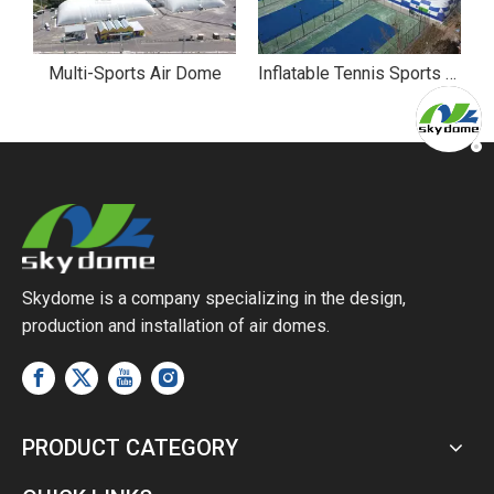
ll Sports Air Dome
Multi-Sports Air Dome
Inflatable Tennis Sports Air Dome
Skydome is a company specializing in the design,
production and installation of air domes.
PRODUCT CATEGORY