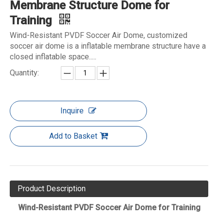
Membrane Structure Dome for
Training
Wind-Resistant PVDF Soccer Air Dome, customized
soccer air dome is a inflatable membrane structure have a
closed inflatable space.....
Quantity:
Inquire
Add to Basket
Product Description
Wind-Resistant PVDF Soccer Air Dome for Training