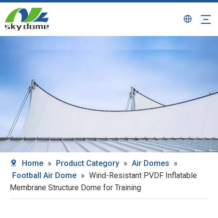
Home
»
Product Category
»
Air Domes
»
Football Air Dome
»
Wind-Resistant PVDF Inflatable
Membrane Structure Dome for Training