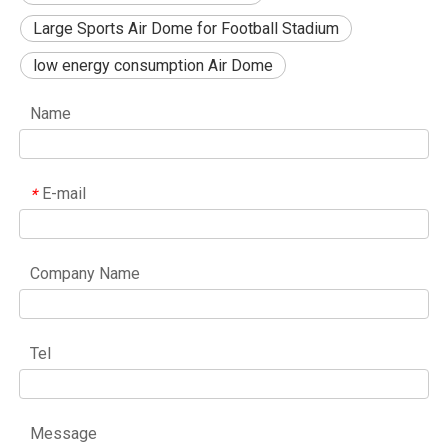
Large Sports Air Dome for Football Stadium
low energy consumption Air Dome
Name
E-mail
*
Company Name
Tel
Message