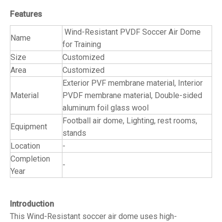
Features
Wind-Resistant PVDF Soccer Air Dome
Name
for Training
Size
Customized
Area
Customized
Exterior PVF membrane material, Interior
Material
PVDF membrane material, Double-sided
aluminum foil glass wool
Football air dome, Lighting, rest rooms,
Equipment
stands
Location
-
Completion
-
Year
Introduction
This Wind-Resistant soccer air dome uses high-