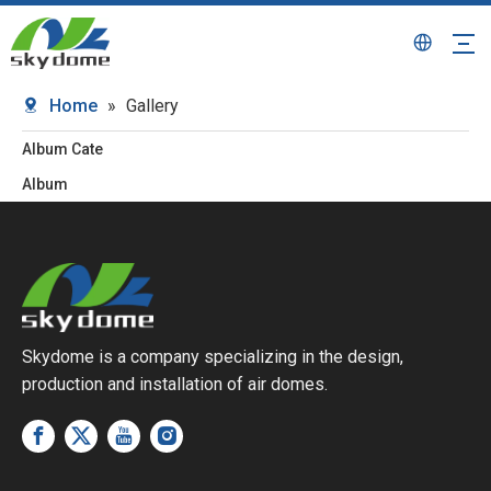
Home
»
Gallery
Album Cate
Album
Skydome is a company specializing in the design,
production and installation of air domes.