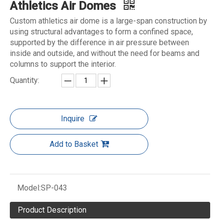
Athletics Air Domes
Custom athletics air dome is a large-span construction by
using structural advantages to form a confined space,
supported by the difference in air pressure between
inside and outside, and without the need for beams and
columns to support the interior.
Quantity:
Inquire
Add to Basket
Model:
SP-043
Product Description