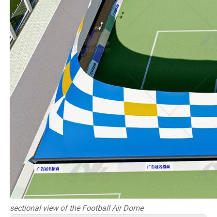
sectional view of
t
he Football Air Dome