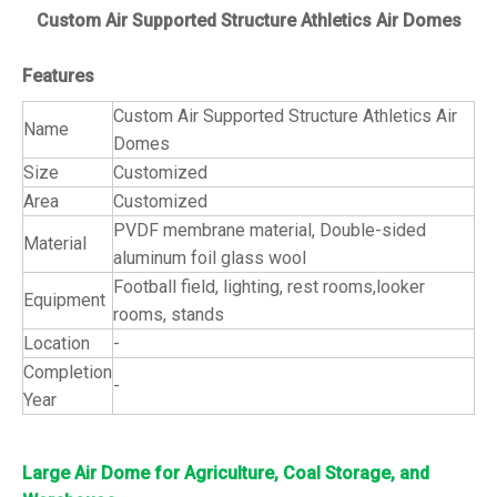
Custom Air Supported Structure Athletics Air Domes
Features
Custom Air Supported Structure Athletics Air
Name
Domes
Size
Customized
Area
Customized
PVDF membrane material, Double-sided
Material
aluminum foil glass wool
Football field, lighting, rest rooms,looker
Equipment
rooms, stands
Location
-
Completion
-
Year
Large Air Dome for Agriculture, Coal Storage, and