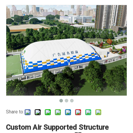
Share to:
Custom Air Supported Structure