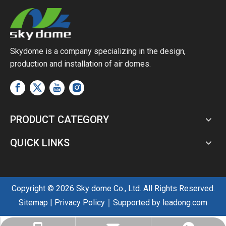
Skydome is a company specializing in the design,
production and installation of air domes.
PRODUCT CATEGORY
QUICK LINKS
Copyright ©
2026
Sky dome Co., Ltd. All Rights Reserved.
Sitemap
|
Privacy Policy
｜Supported by
leadong.com