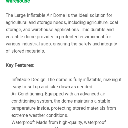
Warehouse
The Large Inflatable Air Dome is the ideal solution for
agricultural and storage needs, including agriculture, coal
storage, and warehouse applications. This durable and
versatile dome provides a protected environment for
various industrial uses, ensuring the safety and integrity
of stored materials.
Key Features:
Inflatable Design: The dome is fully inflatable, making it
easy to set up and take down as needed.
Air Conditioning: Equipped with an advanced air
conditioning system, the dome maintains a stable
temperature inside, protecting stored materials from
extreme weather conditions.
Waterproof: Made from high-quality, waterproof