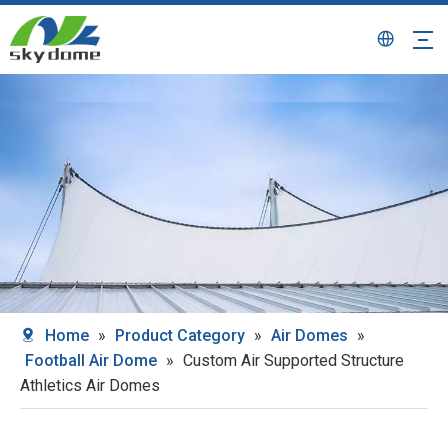
Home
»
Product Category
»
Air Domes
»
Football Air Dome
»
Custom Air Supported Structure
Athletics Air Domes