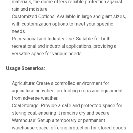
materials, the dome offers reliable protection against
rain and moisture.
Customized Options: Available in large and giant sizes,
with customization options to meet your specific
needs.
Recreational and Industry Use: Suitable for both
recreational and industrial applications, providing a
versatile space for various needs.
Usage Scenarios:
Agriculture: Create a controlled environment for
agricultural activities, protecting crops and equipment
from adverse weather.
Coal Storage: Provide a safe and protected space for
storing coal, ensuring it remains dry and secure.
Warehouse: Set up a temporary or permanent
warehouse space, offering protection for stored goods