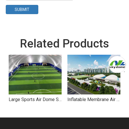
SUBMIT
Related Products
Large Sports Air Dome Supported Structures for Football Stadium
Inflatable Membrane Air Dome Sports Park