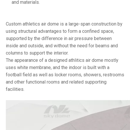
and materials.
Custom athletics air dome is a large-span construction by
using structural advantages to form a confined space,
supported by the difference in air pressure between
inside and outside, and without the need for beams and
columns to support the interior.
The appearance of a designed athlitics air dome mostly
uses white membrane, and the indoor is built with a
football field as well as locker rooms, showers, restrooms
and other functional rooms and related supporting
facilities.