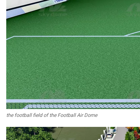
the football field of the Football Air Dome