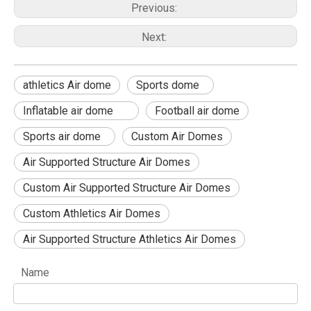
Previous:
Next:
athletics Air dome
Sports dome
Inflatable air dome
Football air dome
Sports air dome
Custom Air Domes
Air Supported Structure Air Domes
Custom Air Supported Structure Air Domes
Custom Athletics Air Domes
Air Supported Structure Athletics Air Domes
Name