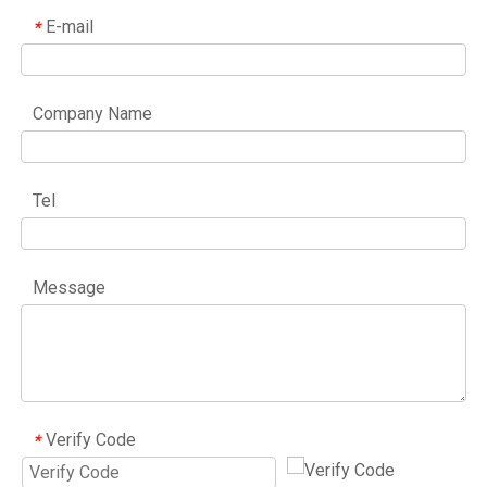
E-mail
*
Company Name
Tel
Message
Verify Code
*