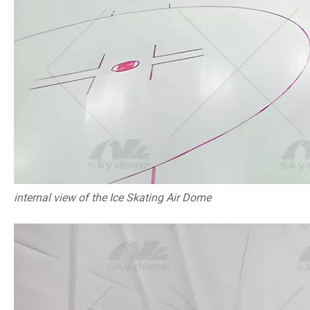
internal view of the Ice Skating Air Dome