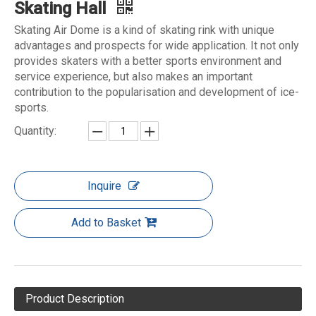
Skating Hall
Skating Air Dome is a kind of skating rink with unique
advantages and prospects for wide application. It not only
provides skaters with a better sports environment and
service experience, but also makes an important
contribution to the popularisation and development of ice-
sports.
Quantity:
Inquire
Add to Basket
Product Description