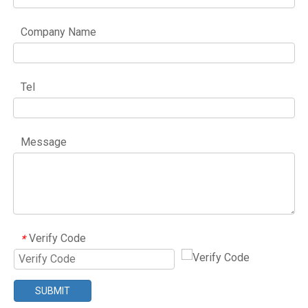
Company Name
Tel
Message
Verify Code
*
SUBMIT