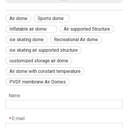
Air dome
Sports dome
Inflatable air dome
Air supported Structure
ice skating dome
Recreational Air dome
ice skating air supported structure
customized storage air dome
Air dome with constant temperature
PVDF membrane Air Domes
Name
E-mail
*