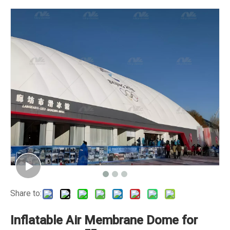
Share to:
Inflatable Air Membrane Dome for