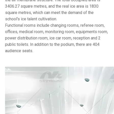
3406.27 square metres, and the real ice area is 1830
square metres, which can meet the demand of the
school's ice talent cultivation.
Functional rooms include changing rooms, referee room,
offices, medical room, monitoring room, equipments room,
power distribution room, ice car room, reception and 2
public toilets. In addition to the podium, there are 404
audience seats.