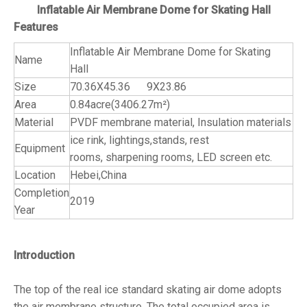
Inflatable Air Membrane Dome for Skating Hall
Features
Inflatable Air Membrane Dome for Skating
Name
Hall
Size
70.36X45.36 9X23.86
Area
0.84acre(3406.27m²)
Material
PVDF membrane material, Insulation materials
ice rink, lightings,stands, rest
Equipment
rooms, sharpening rooms, LED screen etc.
Location
Hebei,China
Completion
2019
Year
Introduction
The top of the real ice standard skating air dome adopts
the air membrane structure. The total occupied area is