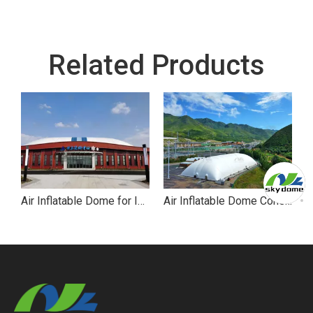
Related Products
Air Inflatable Dome for Ice Skating
Air Inflatable Dome Constant Temperature for Hockey Stadium