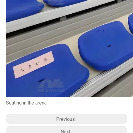
Seating in the arena
Previous:
Next: