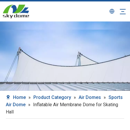
Home
»
Product Category
»
Air Domes
»
Sports
Air Dome
»
Inflatable Air Membrane Dome for Skating
Hall