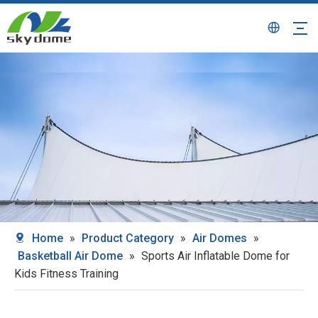
Home
»
Product Category
»
Air Domes
»
Basketball Air Dome
»
Sports Air Inflatable Dome for
Kids Fitness Training