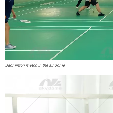
Badminton match in the air dome