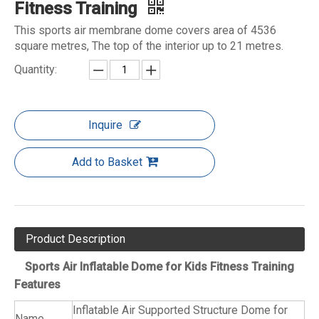
Fitness Training
This sports air membrane dome covers area of 4536
square metres, The top of the interior up to 21 metres.
Quantity:
Inquire
Add to Basket
Product Description
Sports Air Inflatable Dome for Kids Fitness Training
Features
Inflatable Air Supported Structure Dome for
Name