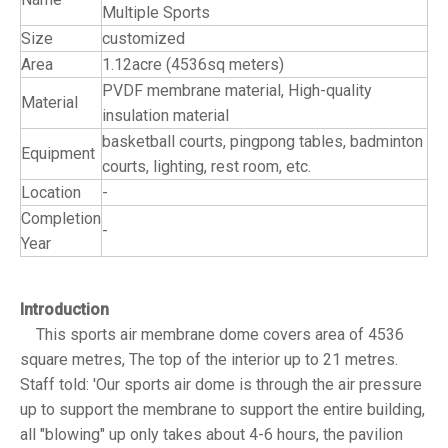
Multiple Sports
Size
customized
Area
1.12acre (4536sq meters)
PVDF membrane material, High-quality
Material
insulation material
basketball courts, pingpong tables, badminton
Equipment
courts, lighting, rest room, etc.
Location
-
Completion
-
Year
Introduction
This sports air membrane dome covers area of 4536
square metres, The top of the interior up to 21 metres.
Staff told: 'Our sports air dome is through the air pressure
up to support the membrane to support the entire building,
all "blowing" up only takes about 4-6 hours, the pavilion