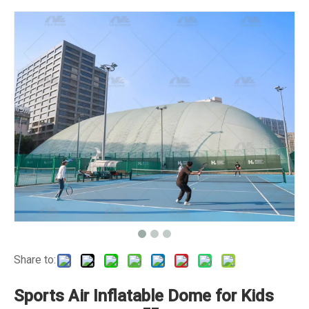
Share to:
Sports Air Inflatable Dome for Kids