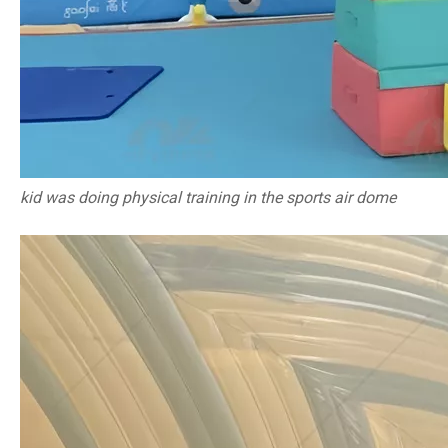
kid was doing physical training in the sports air dome