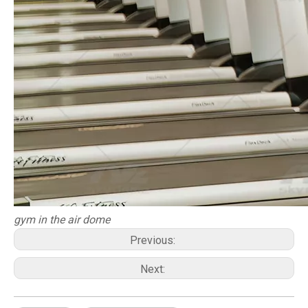
gym in the air dome
Previous:
Next: