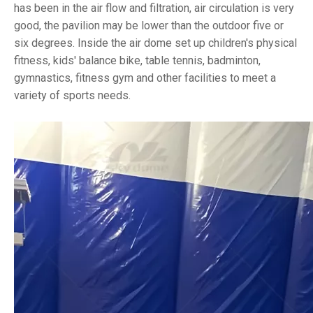
has been in the air flow and filtration, air circulation is very
good, the pavilion may be lower than the outdoor five or
six degrees. Inside the air dome set up children's physical
fitness, kids' balance bike, table tennis, badminton,
gymnastics, fitness gym and other facilities to meet a
variety of sports needs.