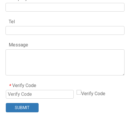
Tel
Message
Verify Code
*
SUBMIT