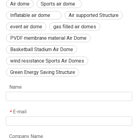
Air dome
Sports air dome
Inflatable air dome
Air supported Structure
event air dome
gas filled air domes
PVDF membrane material Air Dome
Basketball Stadium Air Dome
wind resistance Sports Air Domes
Green Energy Saving Structure
Name
E-mail
*
Company Name