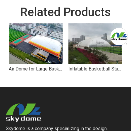
Related Products
Air Dome for Large Basketball Stadium
Inflatable Basketball Stadium Sport Air Dome
Skydome is a company specializing in the design,