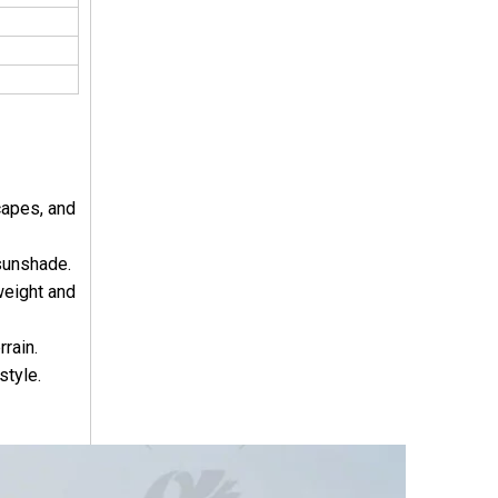
capes, and
 sunshade.
weight and
rain.
style.