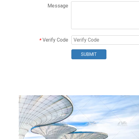
Message
Verify Code
*
SUBMIT