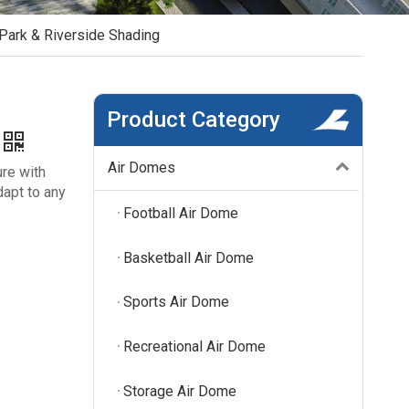
Park & Riverside Shading
Product Category
Air Domes
ure with
dapt to any
Football Air Dome
Basketball Air Dome
Sports Air Dome
Recreational Air Dome
Storage Air Dome