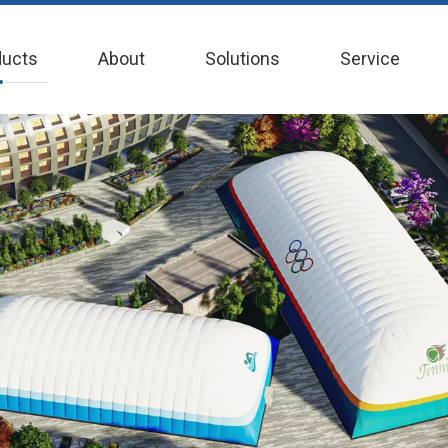
ducts
About
Solutions
Service