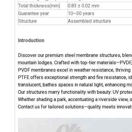
Total thickness(mm)
0.83 ± 0.02 mm
Guarantee year
10~30 years
Structure
Assembled structure
Introduction
Discover our premium steel membrane structures, blendi
mountain lodges. Crafted with top-tier materials—PVDF
PVDF membranes excel in weather resistance, thriving in
PTFE offers exceptional strength and fire resistance, i
translucent, bathes spaces in natural light, enhancing 
Our structures marry functionality with beauty: UV prote
Whether shading a park, accentuating a riverside view, 
Contact us for tailored solutions—quality meets innovati