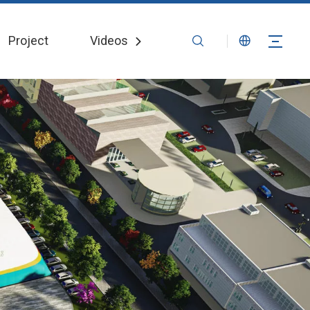
Project
Videos
News
Contact