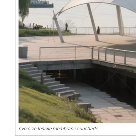
riversize tensile membrane sunshade