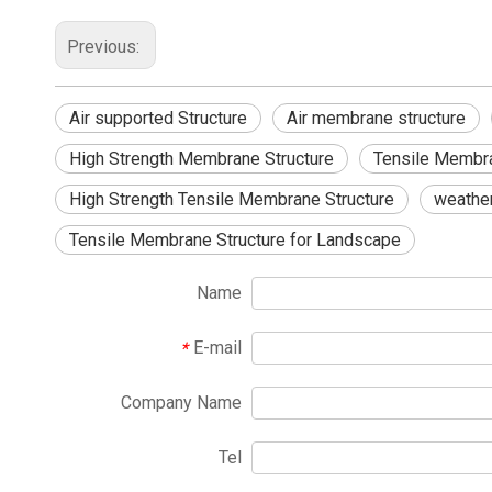
Previous:
Air supported Structure
Air membrane structure
High Strength Membrane Structure
Tensile Membra
High Strength Tensile Membrane Structure
weathe
Tensile Membrane Structure for Landscape
Name
E-mail
*
Company Name
Tel