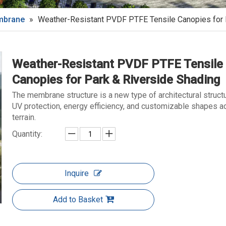
embrane
»
Weather-Resistant PVDF PTFE Tensile Canopies for 
Weather-Resistant PVDF PTFE Tensile
Canopies for Park & Riverside Shading
The membrane structure is a new type of architectural struct
UV protection, energy efficiency, and customizable shapes a
terrain.
Quantity:
Inquire
Add to Basket