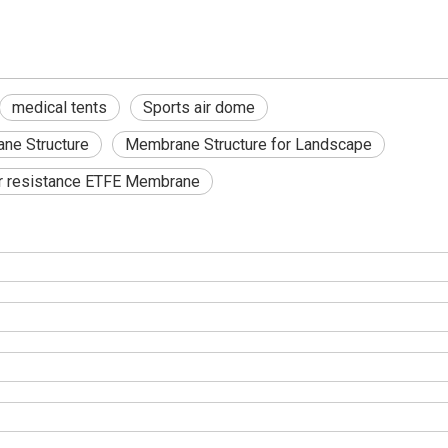
medical tents
Sports air dome
ne Structure
Membrane Structure for Landscape
r resistance ETFE Membrane