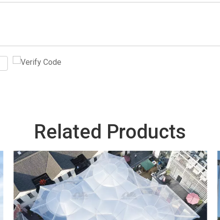
Related Products