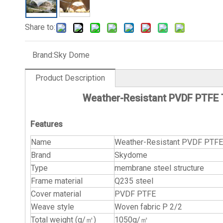
Share to:
Brand:
Sky Dome
Product Description
Weather-Resistant PVDF PTFE T
Features
Name
Weather-Resistant PVDF PTFE T
Brand
Skydome
Type
membrane steel structure
Frame material
Q235 steel
Cover material
PVDF PTFE
Weave style
Woven fabric P 2/2
Total weight (g/㎡)
1050g/㎡