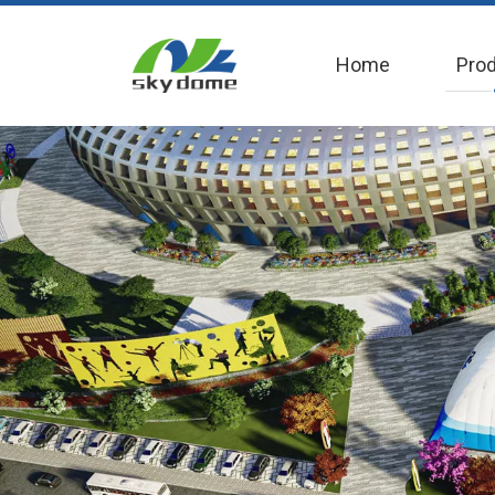
Home
Pro