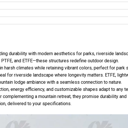
ng durability with modern aesthetics for parks, riverside lands
, PTFE, and ETFE—these structures redefine outdoor design.
 harsh climates while retaining vibrant colors, perfect for park
deal for riverside landscape where longevity matters. ETFE, light
mountain lodge ambiance with a seamless connection to nature.
ction, energy efficiency, and customizable shapes adapt to any ter
or complementing a mountain retreat, they promise durability and 
on, delivered to your specifications.