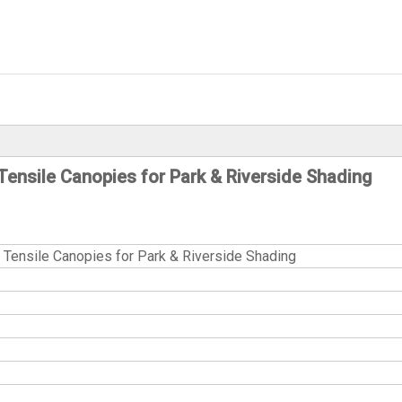
ensile Canopies for Park & Riverside Shading
ensile Canopies for Park & Riverside Shading