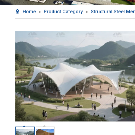
Home
»
Product Category
»
Structural Steel M