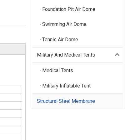
Foundation Pit Air Dome
Swimming Air Dome
Tennis Air Dome
Military And Medical Tents
Medical Tents
Military Inflatable Tent
Structural Steel Membrane