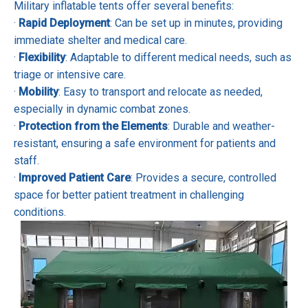
Military inflatable tents offer several benefits:
·
Rapid Deployment
: Can be set up in minutes, providing
immediate shelter and medical care.
·
Flexibility
: Adaptable to different medical needs, such as
triage or intensive care.
·
Mobility
: Easy to transport and relocate as needed,
especially in dynamic combat zones.
·
Protection from the Elements
: Durable and weather-
resistant, ensuring a safe environment for patients and
staff.
·
Improved Patient Care
: Provides a secure, controlled
space for better patient treatment in challenging
conditions.