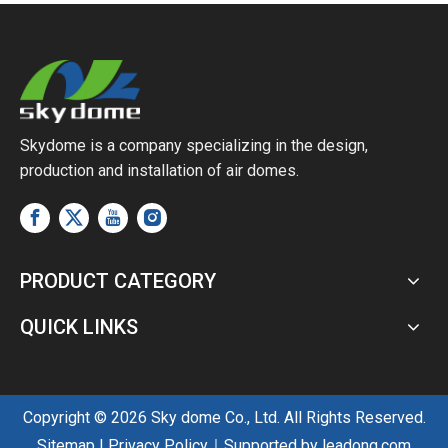
Wind
Skydome is a company specializing in the design,
production and installation of air domes.
PRODUCT CATEGORY
QUICK LINKS
Copyright ©
2026
Sky dome Co., Ltd. All Rights Reserved.
Sitemap
|
Privacy Policy
｜Supported by
leadong.com