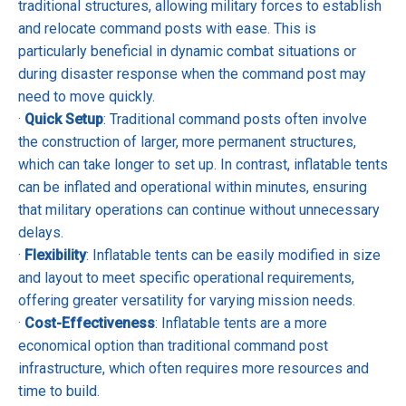
traditional structures, allowing military forces to establish
and relocate command posts with ease. This is
particularly beneficial in dynamic combat situations or
during disaster response when the command post may
need to move quickly.
·
Quick Setup
: Traditional command posts often involve
the construction of larger, more permanent structures,
which can take longer to set up. In contrast, inflatable tents
can be inflated and operational within minutes, ensuring
that military operations can continue without unnecessary
delays.
·
Flexibility
: Inflatable tents can be easily modified in size
and layout to meet specific operational requirements,
offering greater versatility for varying mission needs.
·
Cost-Effectiveness
: Inflatable tents are a more
economical option than traditional command post
infrastructure, which often requires more resources and
time to build.