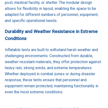
post, medical facility, or shelter. The modular design
allows for flexibility in layout, enabling the space to be
adapted for different numbers of personnel, equipment,
and specific operational needs.
Durability and Weather Resistance in Extreme
Conditions
Inflatable tents are built to withstand harsh weather and
challenging environments. Constructed from durable,
weather-resistant materials, they offer protection against
heavy rain, strong winds, and extreme temperatures.
Whether deployed in combat zones or during disaster
response, these tents ensure that personnel and
equipment remain protected, maintaining functionality in
even the most extreme conditions.