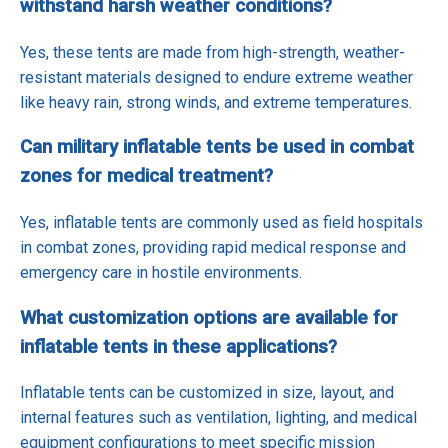
withstand harsh weather conditions?
Yes, these tents are made from high-strength, weather-
resistant materials designed to endure extreme weather
like heavy rain, strong winds, and extreme temperatures.
Can military inflatable tents be used in combat
zones for medical treatment?
Yes, inflatable tents are commonly used as field hospitals
in combat zones, providing rapid medical response and
emergency care in hostile environments.
What customization options are available for
inflatable tents in these applications?
Inflatable tents can be customized in size, layout, and
internal features such as ventilation, lighting, and medical
equipment configurations to meet specific mission