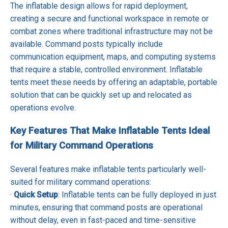
The inflatable design allows for rapid deployment,
creating a secure and functional workspace in remote or
combat zones where traditional infrastructure may not be
available. Command posts typically include
communication equipment, maps, and computing systems
that require a stable, controlled environment. Inflatable
tents meet these needs by offering an adaptable, portable
solution that can be quickly set up and relocated as
operations evolve.
Key Features That Make Inflatable Tents Ideal
for Military Command Operations
Several features make inflatable tents particularly well-
suited for military command operations:
·
Quick Setup
: Inflatable tents can be fully deployed in just
minutes, ensuring that command posts are operational
without delay, even in fast-paced and time-sensitive