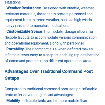
situations.
·
Weather Resistance
: Designed with durable, weather-
resistant materials, these tents protect personnel and
equipment from extreme weather, such as high winds,
heavy rain, and temperature fluctuations.
·
Customizable Space
: The modular design allows for
flexible layouts to accommodate various communication
and operational equipment, along with personnel.
·
Portability
: Their compact size when deflated makes
inflatable tents easy to transport, enabling rapid relocation
of command posts across different operational areas.
Advantages Over Traditional Command Post
Setups
Compared to traditional command post setups, inflatable
tents offer several significant advantages:
·
Mobility
: Inflatable tents are far more mobile than