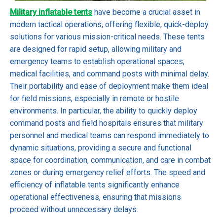
Military inflatable tents
have become a crucial asset in
modern tactical operations, offering flexible, quick-deploy
solutions for various mission-critical needs. These tents
are designed for rapid setup, allowing military and
emergency teams to establish operational spaces,
medical facilities, and command posts with minimal delay.
Their portability and ease of deployment make them ideal
for field missions, especially in remote or hostile
environments. In particular, the ability to quickly deploy
command posts and field hospitals ensures that military
personnel and medical teams can respond immediately to
dynamic situations, providing a secure and functional
space for coordination, communication, and care in combat
zones or during emergency relief efforts. The speed and
efficiency of inflatable tents significantly enhance
operational effectiveness, ensuring that missions
proceed without unnecessary delays.