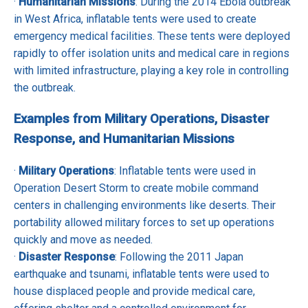
·
Humanitarian Missions
: During the 2014 Ebola outbreak
in West Africa, inflatable tents were used to create
emergency medical facilities. These tents were deployed
rapidly to offer isolation units and medical care in regions
with limited infrastructure, playing a key role in controlling
the outbreak.
Examples from Military Operations, Disaster
Response, and Humanitarian Missions
·
Military Operations
: Inflatable tents were used in
Operation Desert Storm to create mobile command
centers in challenging environments like deserts. Their
portability allowed military forces to set up operations
quickly and move as needed.
·
Disaster Response
: Following the 2011 Japan
earthquake and tsunami, inflatable tents were used to
house displaced people and provide medical care,