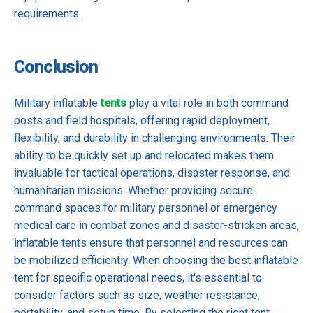
requirements.
Conclusion
Military inflatable
tents
play a vital role in both command
posts and field hospitals, offering rapid deployment,
flexibility, and durability in challenging environments. Their
ability to be quickly set up and relocated makes them
invaluable for tactical operations, disaster response, and
humanitarian missions. Whether providing secure
command spaces for military personnel or emergency
medical care in combat zones and disaster-stricken areas,
inflatable tents ensure that personnel and resources can
be mobilized efficiently. When choosing the best inflatable
tent for specific operational needs, it's essential to
consider factors such as size, weather resistance,
portability, and setup time. By selecting the right tent,