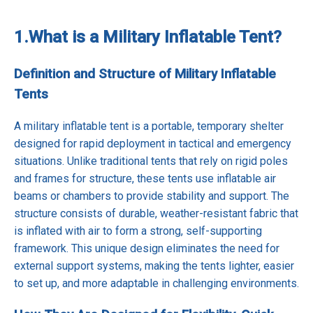
1.
What is a Military Inflatable Tent?
Definition and Structure of Military Inflatable
Tents
A military inflatable tent is a portable, temporary shelter
designed for rapid deployment in tactical and emergency
situations. Unlike traditional tents that rely on rigid poles
and frames for structure, these tents use inflatable air
beams or chambers to provide stability and support. The
structure consists of durable, weather-resistant fabric that
is inflated with air to form a strong, self-supporting
framework. This unique design eliminates the need for
external support systems, making the tents lighter, easier
to set up, and more adaptable in challenging environments.