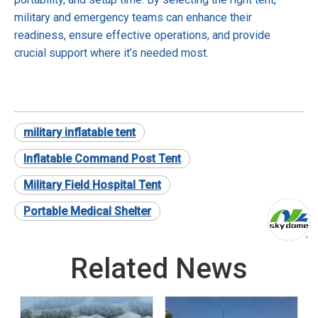
military and emergency teams can enhance their
readiness, ensure effective operations, and provide
crucial support where it’s needed most.
military inflatable tent
Inflatable Command Post Tent
Military Field Hospital Tent
Portable Medical Shelter
Related News