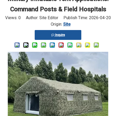
Command Posts & Field Hospitals
Views:
0
Author: Site Editor Publish Time: 2026-04-20
Origin:
Site
Inquire