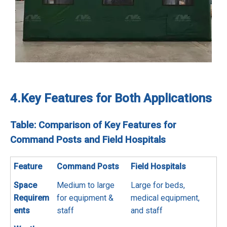
4.
Key Features for Both Applications
Table: Comparison of Key Features for
Command Posts and Field Hospitals
Feature
Command Posts
Field Hospitals
Space
Medium to large
Large for beds,
Requirem
for equipment &
medical equipment,
ents
staff
and staff