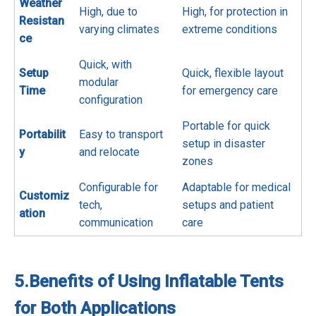
Weather
High, due to
High, for protection in
Resistan
varying climates
extreme conditions
ce
Quick, with
Setup
Quick, flexible layout
modular
Time
for emergency care
configuration
Portable for quick
Portabilit
Easy to transport
setup in disaster
y
and relocate
zones
Configurable for
Adaptable for medical
Customiz
tech,
setups and patient
ation
communication
care
5.
Benefits of Using Inflatable Tents
for Both Applications