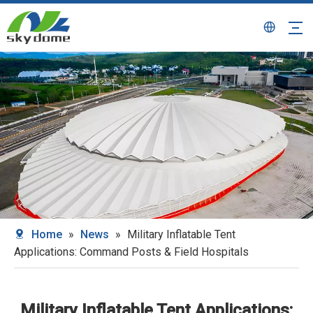
Home
»
News
»
Military Inflatable Tent
Applications: Command Posts & Field Hospitals
Military Inflatable Tent Applications: