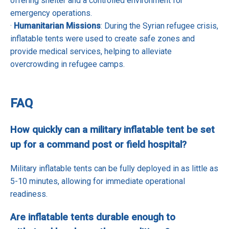
offering shelter and a controlled environment for
emergency operations.
·
Humanitarian Missions
: During the Syrian refugee crisis,
inflatable tents were used to create safe zones and
provide medical services, helping to alleviate
overcrowding in refugee camps.
FAQ
How quickly can a military inflatable tent be set
up for a command post or field hospital?
Military inflatable tents can be fully deployed in as little as
5-10 minutes, allowing for immediate operational
readiness.
Are inflatable tents durable enough to