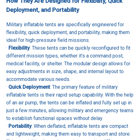
How They Are Designed for Flexibility, Quick
Deployment, and Portability
Military inflatable tents are specifically engineered for
flexibility, quick deployment, and portability, making them
ideal for high-pressure field missions.
·
Flexibility
: These tents can be quickly reconfigured to fit
different mission types, whether it’s a command post,
medical facility, or shelter. The modular design allows for
easy adjustments in size, shape, and internal layout to
accommodate various needs.
·
Quick Deployment
: The primary feature of military
inflatable tents is their rapid setup capability. With the help
of an air pump, the tents can be inflated and fully set up in
just a few minutes, allowing military and emergency teams
to establish functional spaces without delay.
·
Portability
: When deflated, inflatable tents are compact
and lightweight, making them easy to transport and store.