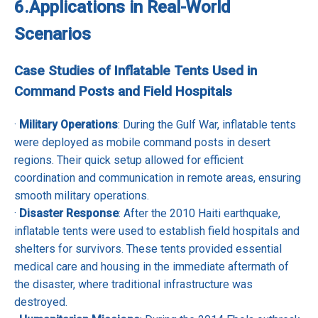
6.
Applications in Real-World
Scenarios
Case Studies of Inflatable Tents Used in
Command Posts and Field Hospitals
·
Military Operations
: During the Gulf War, inflatable tents
were deployed as mobile command posts in desert
regions. Their quick setup allowed for efficient
coordination and communication in remote areas, ensuring
smooth military operations.
·
Disaster Response
: After the 2010 Haiti earthquake,
inflatable tents were used to establish field hospitals and
shelters for survivors. These tents provided essential
medical care and housing in the immediate aftermath of
the disaster, where traditional infrastructure was
destroyed.