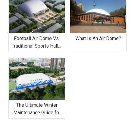
Football Air Dome Vs.
What Is An Air Dome?
Traditional Sports Halls:
Why The Dome Is 50%
More Cost-Effective
The Ultimate Winter
Maintenance Guide for
Football Air Domes:
Managing Snow And