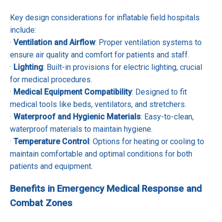
Key design considerations for inflatable field hospitals
include:
·
Ventilation and Airflow
: Proper ventilation systems to
ensure air quality and comfort for patients and staff.
·
Lighting
: Built-in provisions for electric lighting, crucial
for medical procedures.
·
Medical Equipment Compatibility
: Designed to fit
medical tools like beds, ventilators, and stretchers.
·
Waterproof and Hygienic Materials
: Easy-to-clean,
waterproof materials to maintain hygiene.
·
Temperature Control
: Options for heating or cooling to
maintain comfortable and optimal conditions for both
patients and equipment.
Benefits in Emergency Medical Response and
Combat Zones