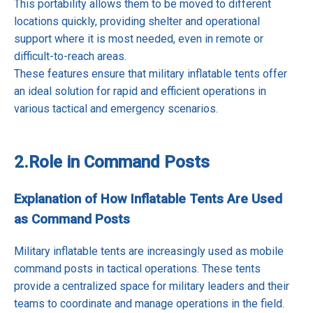
This portability allows them to be moved to different
locations quickly, providing shelter and operational
support where it is most needed, even in remote or
difficult-to-reach areas.
These features ensure that military inflatable tents offer
an ideal solution for rapid and efficient operations in
various tactical and emergency scenarios.
2.
Role in Command Posts
Explanation of How Inflatable Tents Are Used
as Command Posts
Military inflatable tents are increasingly used as mobile
command posts in tactical operations. These tents
provide a centralized space for military leaders and their
teams to coordinate and manage operations in the field.