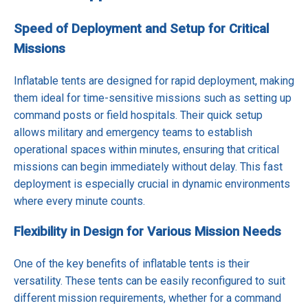
Speed of Deployment and Setup for Critical
Missions
Inflatable tents are designed for rapid deployment, making
them ideal for time-sensitive missions such as setting up
command posts or field hospitals. Their quick setup
allows military and emergency teams to establish
operational spaces within minutes, ensuring that critical
missions can begin immediately without delay. This fast
deployment is especially crucial in dynamic environments
where every minute counts.
Flexibility in Design for Various Mission Needs
One of the key benefits of inflatable tents is their
versatility. These tents can be easily reconfigured to suit
different mission requirements, whether for a command