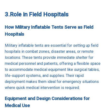
3.
Role in Field Hospitals
How Military Inflatable Tents Serve as Field
Hospitals
Military inflatable tents are essential for setting up field
hospitals in combat zones, disaster areas, or remote
locations. These tents provide immediate shelter for
medical personnel and patients, offering a flexible space
to accommodate medical equipment like surgical tables,
life-support systems, and supplies. Their rapid
deployment makes them ideal for emergency situations
where quick medical intervention is required.
Equipment and Design Considerations for
Medical Use