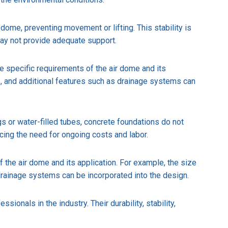
dome, preventing movement or lifting. This stability is
may not provide adequate support.
the specific requirements of the air dome and its
, and additional features such as drainage systems can
s or water-filled tubes, concrete foundations do not
cing the need for ongoing costs and labor.
f the air dome and its application. For example, the size
rainage systems can be incorporated into the design.
onals in the industry. Their durability, stability,