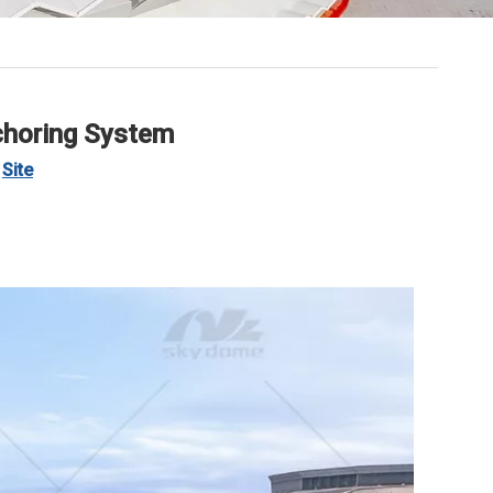
choring System
:
Site