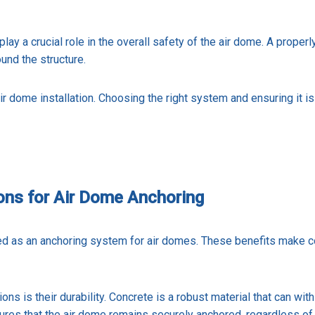
 play a crucial role in the overall safety of the air dome. A prope
ound the structure.
ir dome installation. Choosing the right system and ensuring it is 
ons for Air Dome Anchoring
d as an anchoring system for air domes. These benefits make co
s is their durability. Concrete is a robust material that can wit
sures that the air dome remains securely anchored, regardless of