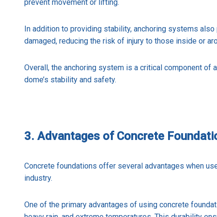
prevent movement or lifting.
In addition to providing stability, anchoring systems also
damaged, reducing the risk of injury to those inside or ar
Overall, the anchoring system is a critical component of a
dome’s stability and safety.
3. Advantages of Concrete Foundati
Concrete foundations offer several advantages when use
industry.
One of the primary advantages of using concrete foundation
heavy rain, and extreme temperatures. This durability en