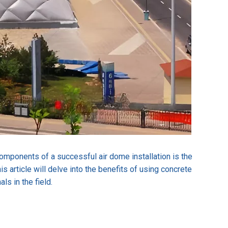
 components of a successful air dome installation is the
 article will delve into the benefits of using concrete
ls in the field.