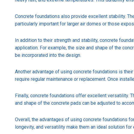
Concrete foundations also provide excellent stability. Th
particularly important for larger air domes or those exp
In addition to their strength and stability, concrete foun
application. For example, the size and shape of the con
be incorporated into the design.
Another advantage of using concrete foundations is their
require regular maintenance or replacement. Once installe
Finally, concrete foundations offer excellent versatility.
and shape of the concrete pads can be adjusted to accom
Overall, the advantages of using concrete foundations for 
longevity, and versatility make them an ideal solution for