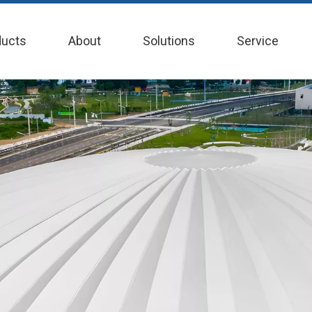
ducts
About
Solutions
Service