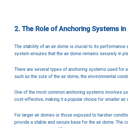
2. The Role of Anchoring Systems in 
The stability of an air dome is crucial to its performance
system ensures that the air dome remains securely in pla
There are several types of anchoring systems used for 
such as the size of the air dome, the environmental condit
One of the most common anchoring systems involves using
cost-effective, making it a popular choice for smaller a
For larger air domes or those exposed to harsher condit
provide a stable and secure base for the air dome. The co