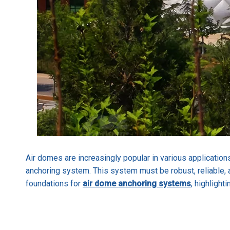
Air domes are increasingly popular in various applications
anchoring system. This system must be robust, reliable, a
foundations for
air dome anchoring systems
, highlight