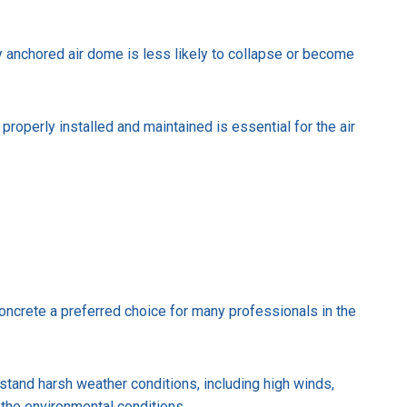
rly anchored air dome is less likely to collapse or become
properly installed and maintained is essential for the air
ncrete a preferred choice for many professionals in the
hstand harsh weather conditions, including high winds,
 the environmental conditions.