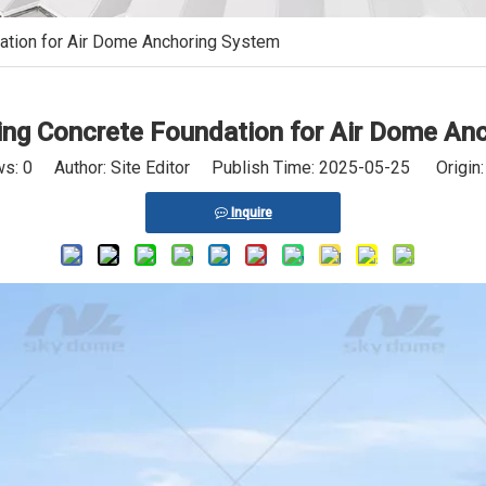
ation for Air Dome Anchoring System
sing Concrete Foundation for Air Dome An
ws:
0
Author: Site Editor Publish Time: 2025-05-25 Origin
Inquire