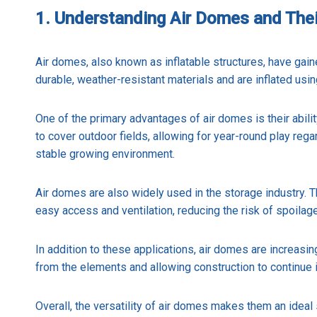
1. Understanding Air Domes and Thei
Air domes, also known as inflatable structures, have gain
durable, weather-resistant materials and are inflated usin
One of the primary advantages of air domes is their abilit
to cover outdoor fields, allowing for year-round play rega
stable growing environment.
Air domes are also widely used in the storage industry. Th
easy access and ventilation, reducing the risk of spoilag
In addition to these applications, air domes are increasi
from the elements and allowing construction to continue 
Overall, the versatility of air domes makes them an ideal 