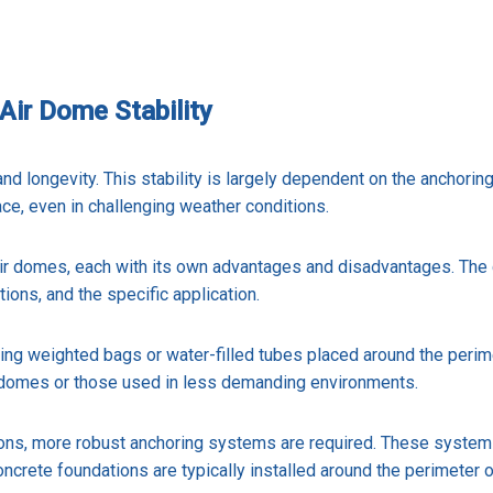
Air Dome Stability
 and longevity. This stability is largely dependent on the anchori
ce, even in challenging weather conditions.
air domes, each with its own advantages and disadvantages. The
ions, and the specific application.
 weighted bags or water-filled tubes placed around the perimet
ir domes or those used in less demanding environments.
ions, more robust anchoring systems are required. These system
ncrete foundations are typically installed around the perimeter 