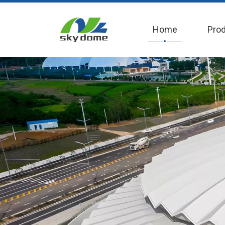
Home
Pro