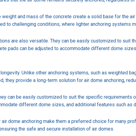
e weight and mass of the concrete create a solid base for the air 
osed to challenging conditions, where lighter anchoring systems 
dations are also versatile. They can be easily customized to suit 
crete pads can be adjusted to accommodate different dome sizes
 longevity. Unlike other anchoring systems, such as weighted bag
d, they provide a long-term solution for air dome anchoring, redu
 They can be easily customized to suit the specific requirements o
modate different dome sizes, and additional features such as d
air dome anchoring make them a preferred choice for many professi
 ensuring the safe and secure installation of air domes.