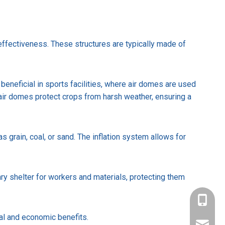
-effectiveness. These structures are typically made of
 beneficial in sports facilities, where air domes are used
r, air domes protect crops from harsh weather, ensuring a
s grain, coal, or sand. The inflation system allows for
ary shelter for workers and materials, protecting them
+86-137
nal and economic benefits.