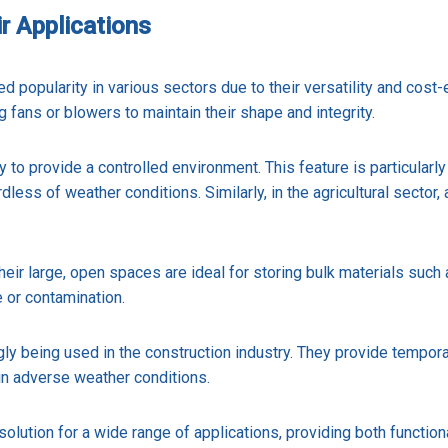
r Applications
ed popularity in various sectors due to their versatility and cost
g fans or blowers to maintain their shape and integrity.
y to provide a controlled environment. This feature is particularly
rdless of weather conditions. Similarly, in the agricultural secto
eir large, open spaces are ideal for storing bulk materials such a
e or contamination.
ngly being used in the construction industry. They provide tempor
in adverse weather conditions.
solution for a wide range of applications, providing both functio