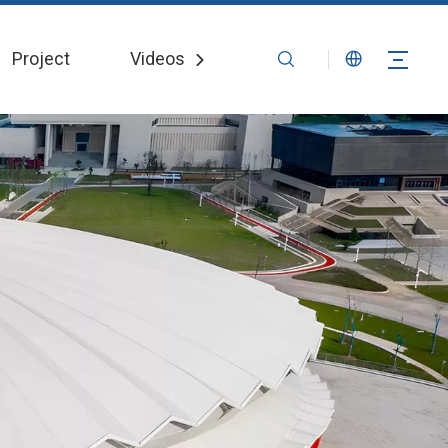
Project
Videos
News
Contact