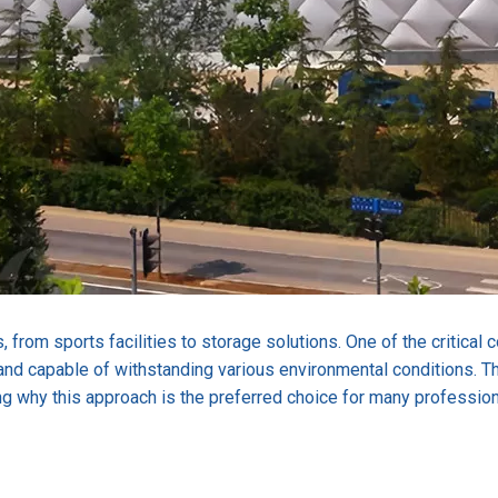
, from sports facilities to storage solutions. One of the critical
nd capable of withstanding various environmental conditions. This
ing why this approach is the preferred choice for many professiona