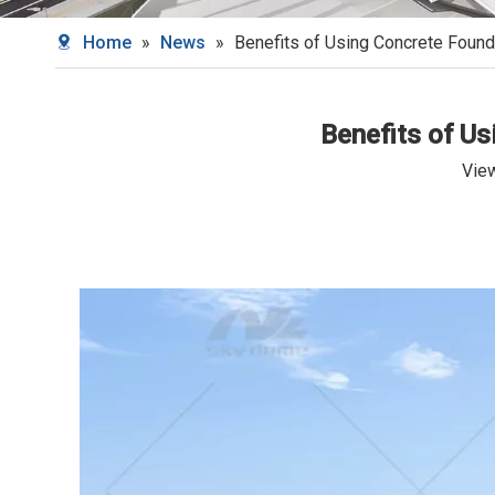
Home
»
News
»
Benefits of Using Concrete Found
Benefits of U
Vie