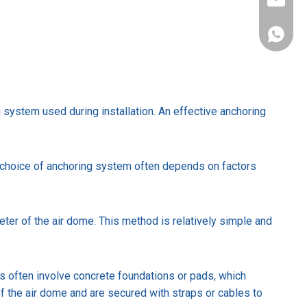
sales@s
+86-137
ng system used during installation. An effective anchoring
 choice of anchoring system often depends on factors
er of the air dome. This method is relatively simple and
s often involve concrete foundations or pads, which
of the air dome and are secured with straps or cables to